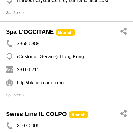
Harbour Crystal Centre, Tsim Sha Tsui East
Spa Services
Spa L'OCCITANE
Branch
2868 0889
(Customer Service), Hong Kong
2810 6215
http://hk.loccitane.com
Spa Services
Swiss Line IL COLPO
Branch
3107 0909