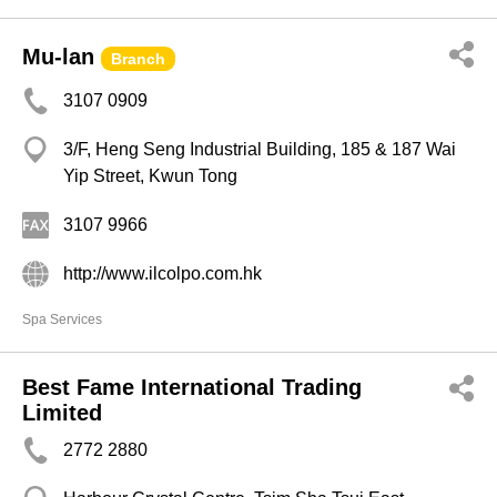
Mu-lan
Branch
3107 0909
3/F, Heng Seng Industrial Building, 185 & 187 Wai
Yip Street, Kwun Tong
3107 9966
http://www.ilcolpo.com.hk
Spa Services
Best Fame International Trading
Limited
2772 2880