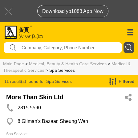
Download yp1083 App Now
Main Page
>
Medical, Beauty & Health Care Services
>
Medical &
Therapeutic Services
> Spa Services
11 result(s) found for
Spa Services
Filtered
More Than Skin Ltd
2815 5590
8 Gilman's Bazaar, Sheung Wan
Spa Services