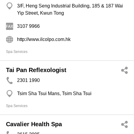
3/F, Heng Seng Industrial Building, 185 & 187 Wai
Yip Street, Kwun Tong
3107 9966
http://www.ilcolpo.com.hk
Spa Services
Tai Pan Reflexologist
2301 1990
Tsim Sha Tsui Mans, Tsim Sha Tsui
Spa Services
Cavalier Health Spa