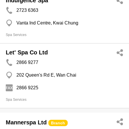
Indulgence Spa
2723 6363
Vanta Ind Centre, Kwai Chung
Spa Services
Let' Spa Co Ltd
2866 9277
202 Queen's Rd E, Wan Chai
2866 9225
Spa Services
Mannerspa Ltd
Branch