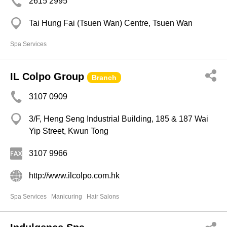
2615 2995
Tai Hung Fai (Tsuen Wan) Centre, Tsuen Wan
Spa Services
IL Colpo Group
Branch
3107 0909
3/F, Heng Seng Industrial Building, 185 & 187 Wai
Yip Street, Kwun Tong
3107 9966
http://www.ilcolpo.com.hk
Spa Services
Manicuring
Hair Salons