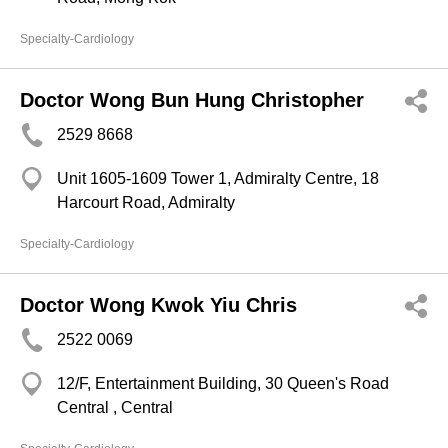
Specialty-Cardiology
Doctor Wong Bun Hung Christopher
2529 8668
Unit 1605-1609 Tower 1, Admiralty Centre, 18
Harcourt Road, Admiralty
Specialty-Cardiology
Doctor Wong Kwok Yiu Chris
2522 0069
12/F, Entertainment Building, 30 Queen's Road
Central , Central