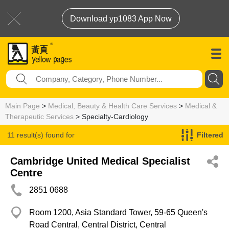
Download yp1083 App Now
Main Page
>
Medical, Beauty & Health Care Services
>
Medical &
Therapeutic Services
> Specialty-Cardiology
11 result(s) found for
Filtered
Specialty-Cardiology
Cambridge United Medical Specialist
Centre
2851 0688
Room 1200, Asia Standard Tower, 59-65 Queen's
Road Central, Central District, Central