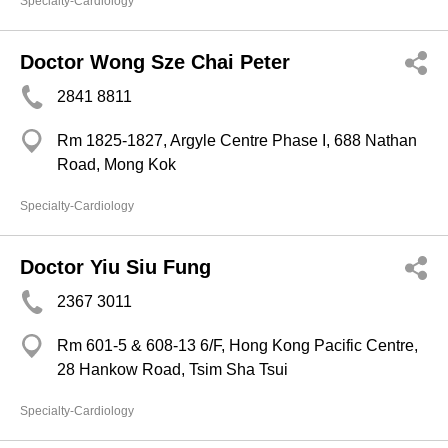
Specialty-Cardiology
Doctor Wong Sze Chai Peter
2841 8811
Rm 1825-1827, Argyle Centre Phase I, 688 Nathan
Road, Mong Kok
Specialty-Cardiology
Doctor Yiu Siu Fung
2367 3011
Rm 601-5 & 608-13 6/F, Hong Kong Pacific Centre,
28 Hankow Road, Tsim Sha Tsui
Specialty-Cardiology