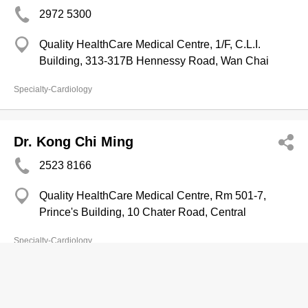
2972 5300
Quality HealthCare Medical Centre, 1/F, C.L.I.
Building, 313-317B Hennessy Road, Wan Chai
Specialty-Cardiology
Dr. Kong Chi Ming
2523 8166
Quality HealthCare Medical Centre, Rm 501-7,
Prince's Building, 10 Chater Road, Central
Specialty-Cardiology
Copyright © Now TV Limited / All rights reserved.
Privacy Statement
,