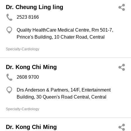
Dr. Cheung Ling ling
2523 8166
Quality HealthCare Medical Centre, Rm 501-7,
Prince's Building, 10 Chater Road, Central
Specialty-Cardiology
Dr. Kong Chi Ming
2608 9700
Drs Anderson & Partners, 14/F, Entertainment
Building, 30 Queen's Road Central, Central
Specialty-Cardiology
Dr. Kong Chi Ming