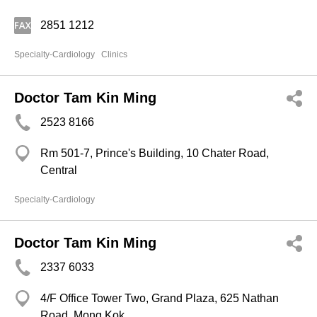
2851 1212
Specialty-Cardiology
Clinics
Doctor Tam Kin Ming
2523 8166
Rm 501-7, Prince's Building, 10 Chater Road,
Central
Specialty-Cardiology
Doctor Tam Kin Ming
2337 6033
4/F Office Tower Two, Grand Plaza, 625 Nathan
Road, Mong Kok