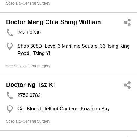
Specialty-General Surgery
Doctor Meng Chia Shing William
2431 0230
Shop 308D, Level 3 Maritime Square, 33 Tsing King
Road , Tsing Yi
Specialty-General Surgery
Doctor Ng Tsz Ki
2750 0782
G/F Block I, Telford Gardens, Kowloon Bay
Specialty-General Surgery