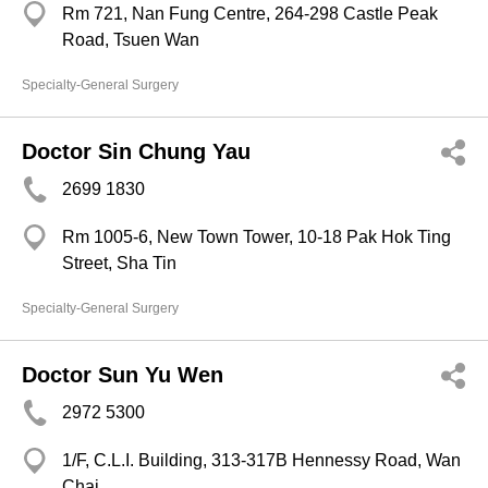
Rm 721, Nan Fung Centre, 264-298 Castle Peak
Road, Tsuen Wan
Specialty-General Surgery
Doctor Sin Chung Yau
2699 1830
Rm 1005-6, New Town Tower, 10-18 Pak Hok Ting
Street, Sha Tin
Specialty-General Surgery
Doctor Sun Yu Wen
2972 5300
1/F, C.L.I. Building, 313-317B Hennessy Road, Wan
Chai