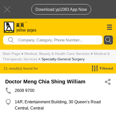
Download yp1083 App Now
Main Page
>
Medical, Beauty & Health Care Services
>
Medical &
Therapeutic Services
> Specialty-General Surgery
21 result(s) found for
Filtered
Specialty-General Surgery
Doctor Meng Chia Shing William
2608 9700
14/F, Entertainment Building, 30 Queen's Road
Central, Central