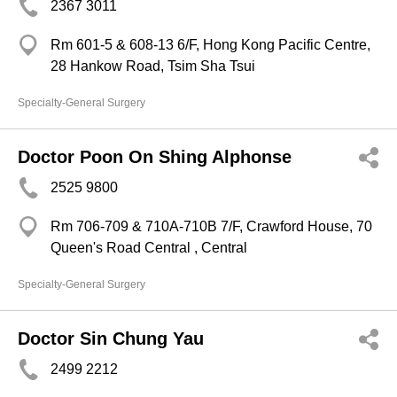
2367 3011
Rm 601-5 & 608-13 6/F, Hong Kong Pacific Centre,
28 Hankow Road, Tsim Sha Tsui
Specialty-General Surgery
Doctor Poon On Shing Alphonse
2525 9800
Rm 706-709 & 710A-710B 7/F, Crawford House, 70
Queen's Road Central , Central
Specialty-General Surgery
Doctor Sin Chung Yau
2499 2212