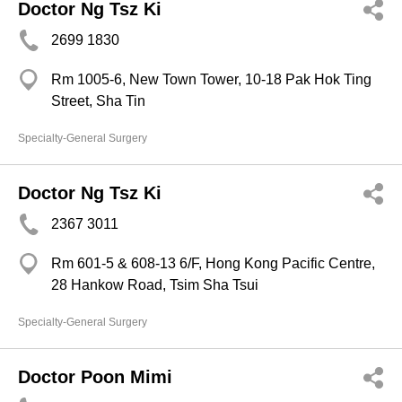
Doctor Ng Tsz Ki
2699 1830
Rm 1005-6, New Town Tower, 10-18 Pak Hok Ting
Street, Sha Tin
Specialty-General Surgery
Doctor Ng Tsz Ki
2367 3011
Rm 601-5 & 608-13 6/F, Hong Kong Pacific Centre,
28 Hankow Road, Tsim Sha Tsui
Specialty-General Surgery
Doctor Poon Mimi