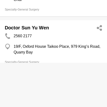
Specialty-General Surgery
Doctor Sun Yu Wen
2560 2177
19/F, Oxford House Taikoo Place, 979 King’s Road,
Quarry Bay
Specialty-General Surgery
Doctor Sun Yu Wen
2608 9700
14/F, Entertainment Building, 30 Queen's Road
Central, Central