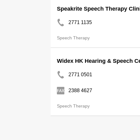
Speakrite Speech Therapy Clin
2771 1135
Speech Therapy
Widex HK Hearing & Speech Ce
2771 0501
2388 4627
Speech Therapy