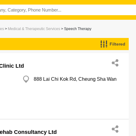
ces
>
Medical & Therapeutic Services
> Speech Therapy
Filtered
linic Ltd
888 Lai Chi Kok Rd, Cheung Sha Wan
ehab Consultancy Ltd