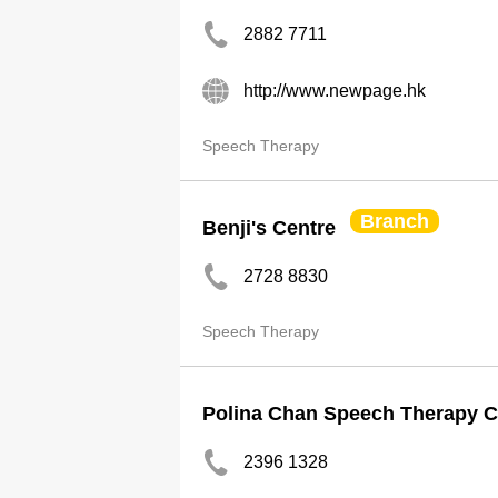
2882 7711
http://www.newpage.hk
Speech Therapy
Branch
Benji's Centre
2728 8830
Speech Therapy
Polina Chan Speech Therapy C
2396 1328