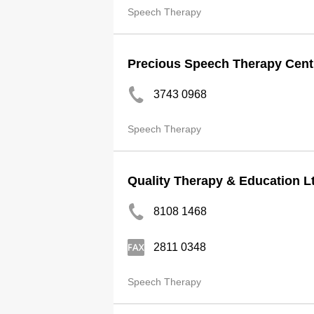
Speech Therapy
Precious Speech Therapy Centr
3743 0968
Speech Therapy
Quality Therapy & Education L
8108 1468
2811 0348
Speech Therapy