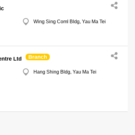
ic
Wing Sing Coml Bldg, Yau Ma Tei
Branch
ntre Ltd
Hang Shing Bldg, Yau Ma Tei