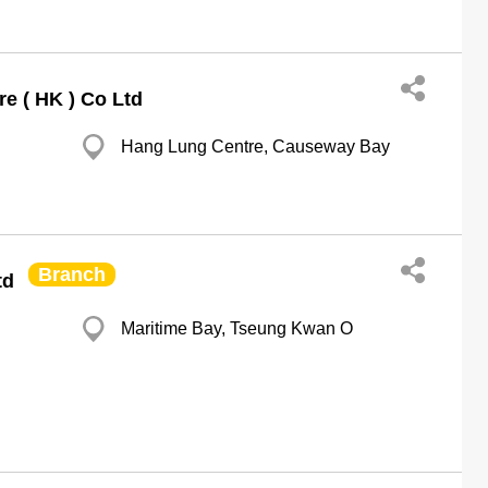
e ( HK ) Co Ltd
Hang Lung Centre, Causeway Bay
Branch
td
Maritime Bay, Tseung Kwan O