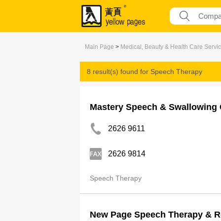
Main Page
>
Medical, Beauty & Health Care Servi
8 result(s) found for
Speech Therapy
Mastery Speech & Swallowing C
2626 9611
2626 9814
Speech Therapy
New Page Speech Therapy & R