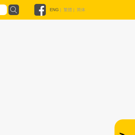
ENG
|
繁體
|
简体