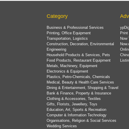
Category
Adv
Business & Professional Services
ypDig
Printing, Office Equipment
Print
Transportation, Logistics
Now 
Construction, Decoration, Environmental
Now.
Engineering
Onlin
Household Products & Services, Pets
China
Food Products, Restaurant Equipment
List
Metals, Machinery, Equipment
Electronics & Equipment
Plastics, Petro-Chemicals, Chemicals
Medical, Beauty & Health Care Services
Dining & Entertainment, Shopping & Travel
Bank & Finance, Property & Insurance
Clothing & Accessories, Textiles
Gifts, Florists, Jewellery, Toys
Education, Art, Sports & Recreation
Computer & Information Technology
Organisations, Religion & Social Services
Wedding Services