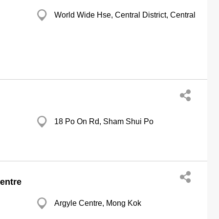
World Wide Hse, Central District, Central
18 Po On Rd, Sham Shui Po
entre
Argyle Centre, Mong Kok