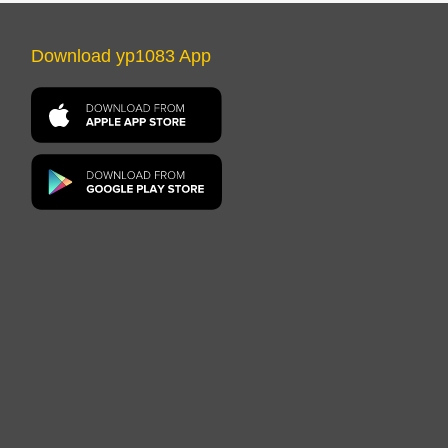
Download yp1083 App