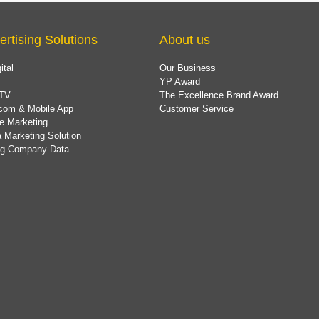
ertising Solutions
About us
ital
Our Business
YP Award
TV
The Excellence Brand Award
com & Mobile App
Customer Service
e Marketing
 Marketing Solution
ing Company Data