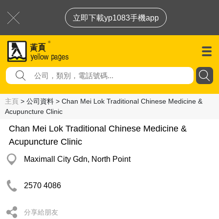
立即下載yp1083手機app
主頁
> 公司資料 > Chan Mei Lok Traditional Chinese Medicine &
Acupuncture Clinic
Chan Mei Lok Traditional Chinese Medicine &
Acupuncture Clinic
Maximall City Gdn, North Point
2570 4086
分享給朋友