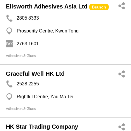
Ellsworth Adhesives Asia Ltd
Branch
2805 8333
Prosperity Centre, Kwun Tong
2763 1601
Adhesives & Glues
Graceful Well HK Ltd
2528 2255
Rightful Centre, Yau Ma Tei
Adhesives & Glues
HK Star Trading Company