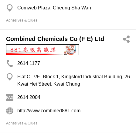
Comweb Plaza, Cheung Sha Wan
Adhesives & Glues
Combined Chemicals Co (F E) Ltd
2614 1177
Flat C, 7/F., Block 1, Kingsford Industrial Building, 26
Kwai Hei Street, Kwai Chung
2614 2004
http://www.combined881.com
Adhesives & Glues