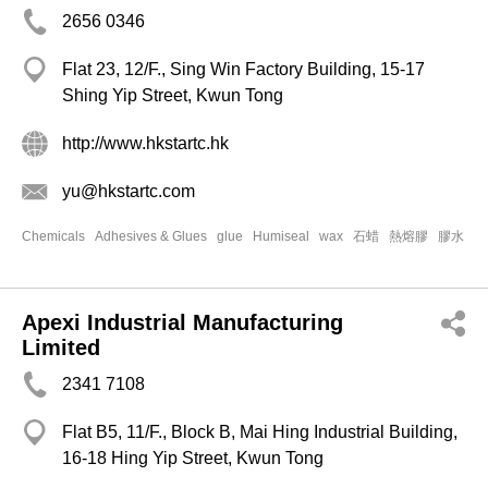
2656 0346
Flat 23, 12/F., Sing Win Factory Building, 15-17
Shing Yip Street, Kwun Tong
http://www.hkstartc.hk
yu@hkstartc.com
Chemicals
Adhesives & Glues
glue
Humiseal
wax
石蜡
熱熔膠
膠水
Apexi Industrial Manufacturing
Limited
2341 7108
Flat B5, 11/F., Block B, Mai Hing Industrial Building,
16-18 Hing Yip Street, Kwun Tong