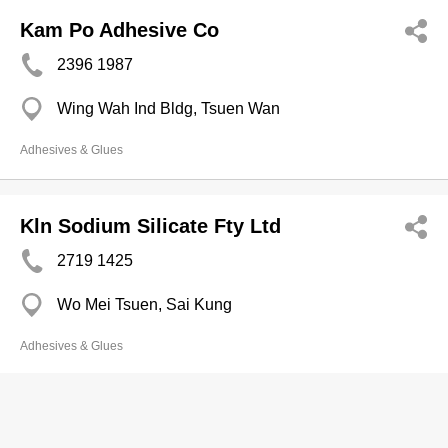
Kam Po Adhesive Co
2396 1987
Wing Wah Ind Bldg, Tsuen Wan
Adhesives & Glues
Kln Sodium Silicate Fty Ltd
2719 1425
Wo Mei Tsuen, Sai Kung
Adhesives & Glues
Copyright © Now TV Limited / All rights reserved.
Privacy Statement
,
Disclaimer
,
Terms of Use
&
Non-discrimination and Non-harassment