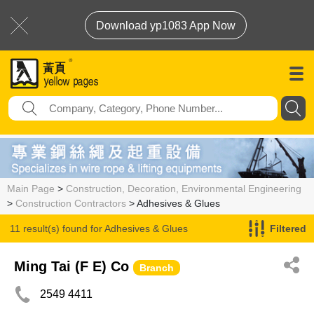
Download yp1083 App Now
Main Page
>
Construction, Decoration, Environmental Engineering
>
Construction Contractors
> Adhesives & Glues
11 result(s) found for
Adhesives & Glues
Filtered
Ming Tai (F E) Co
Branch
2549 4411