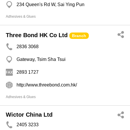
234 Queen's Rd W, Sai Ying Pun
Adhesives & Glues
Three Bond HK Co Ltd
Branch
2836 3068
Gateway, Tsim Sha Tsui
2893 1727
http://www.threebond.com.hk/
Adhesives & Glues
Wictor China Ltd
2405 3233