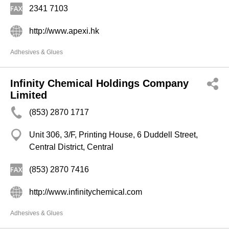
2341 7103
http://www.apexi.hk
Adhesives & Glues
Infinity Chemical Holdings Company
Limited
(853) 2870 1717
Unit 306, 3/F, Printing House, 6 Duddell Street,
Central District, Central
(853) 2870 7416
http://www.infinitychemical.com
Adhesives & Glues