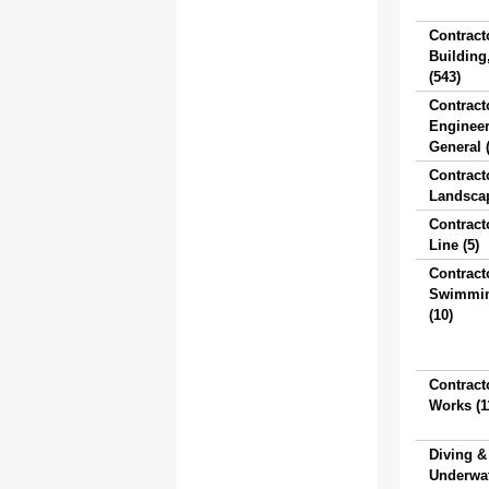
Contract
Building
(543)
Contract
Engineer
General 
Contract
Landscap
Contract
Line (5)
Contract
Swimmin
(10)
Contract
Works (1
Diving &
Underwa