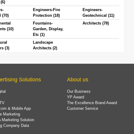
(6)
s-
Engineers-Fire
Engineers-
l (70)
Protection (18)
Geotechnical (11)
mental
Fountains-
Architects (78)
nts (10)
Garden, Display,
Etc (1)
ural
Landscape
rs (3)
Architects (2)
ertising Solutions
About us
ital
Our Business
YP Award
TV
The Excellence Brand Award
com & Mobile App
Customer Service
e Marketing
 Marketing Solution
ing Company Data