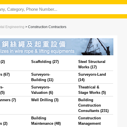
ntal Engineering
>
Construction Contractors
(2)
Scaffolding (27)
Steel Structural
Works (17)
s (67)
Surveyors-
Surveyors-Land
Building (11)
(14)
s-
Surveyors-
Theatrical &
(5)
Valuation (6)
Stage Works (5)
nners (7)
Well Drilling (3)
Building
Construction
Consultants (231)
Building
Construction
s (2)
Maintenance (48)
Management