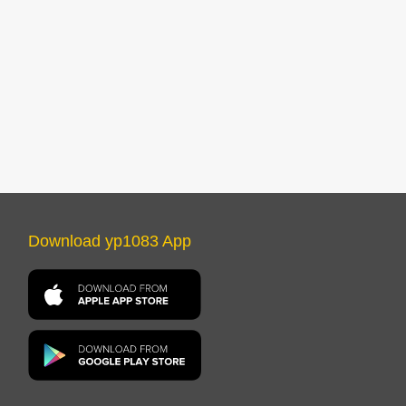
Download yp1083 App