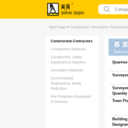
Main Page
>
Construction, Decoration, Environme
Construction Contractors
Construction Materials
Construction, Safety
Quarries 
Equipment & Supplies
Decoration Materials
Surveyor
Environmental
Engineering, Waste
Surveyor
Reduction
Quantity 
Fire Protection Equipment
Town Pla
& Services
Building
Designer