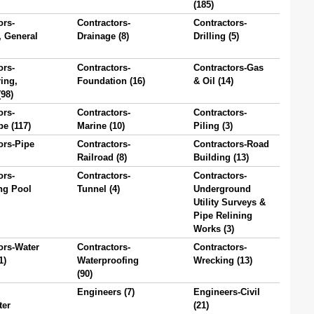
(185)
ors-
Contractors-
Contractors-
, General
Drainage (8)
Drilling (5)
ors-
Contractors-
Contractors-Gas
ing,
Foundation (16)
& Oil (14)
(98)
ors-
Contractors-
Contractors-
e (117)
Marine (10)
Piling (3)
ors-Pipe
Contractors-
Contractors-Road
Railroad (8)
Building (13)
ors-
Contractors-
Contractors-
g Pool
Tunnel (4)
Underground
Utility Surveys &
Pipe Relining
Works (3)
ors-Water
Contractors-
Contractors-
1)
Waterproofing
Wrecking (13)
(90)
Engineers (7)
Engineers-Civil
ter
(21)