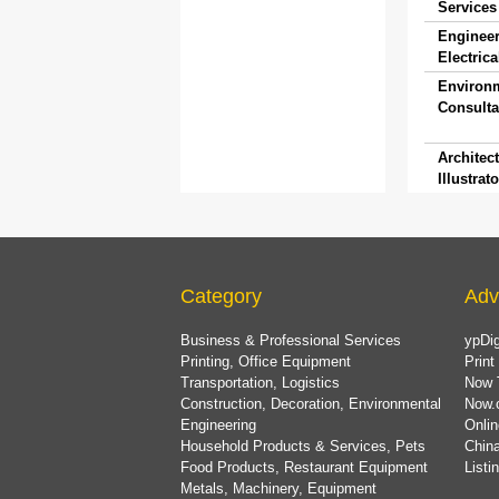
Services 
Engineer
Electrica
Environ
Consulta
Architect
Illustrato
Category
Adv
Business & Professional Services
ypDig
Printing, Office Equipment
Print
Transportation, Logistics
Now 
Construction, Decoration, Environmental
Now.
Engineering
Onlin
Household Products & Services, Pets
China
Food Products, Restaurant Equipment
List
Metals, Machinery, Equipment