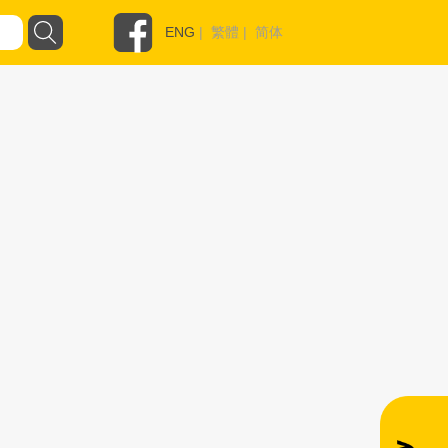
ENG
|
繁體
|
简体