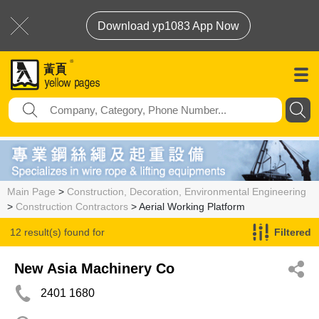
Download yp1083 App Now
Main Page
>
Construction, Decoration, Environmental Engineering
>
Construction Contractors
> Aerial Working Platform
12 result(s) found for
Filtered
Aerial Working Platform
New Asia Machinery Co
2401 1680