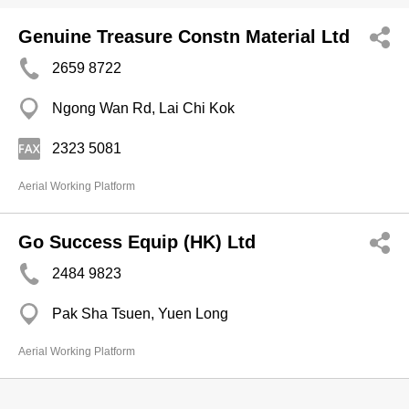
Genuine Treasure Constn Material Ltd
2659 8722
Ngong Wan Rd, Lai Chi Kok
2323 5081
Aerial Working Platform
Go Success Equip (HK) Ltd
2484 9823
Pak Sha Tsuen, Yuen Long
Aerial Working Platform