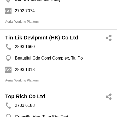
2792 7074
Aerial Working Platform
Tin Lik Devlpmnt (HK) Co Ltd
2893 1660
Beautiful Gdn Coml Complex, Tai Po
2893 1318
Aerial Working Platform
Top Rich Co Ltd
2733 6188
Granville Hse, Tsim Sha Tsui