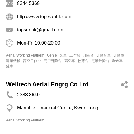
8344 5369
http://www.top-sunhk.com
topsunhk@gmail.com
Mon-Fri 10:00-20:00
Aerial Working Platform
Genie
叉車
工作台
升降台
升降台車
升降車
建築機械
高空工作台
高空升降台
高空車
較剪台
電動升降台
蜘蛛車
鏟車
Welltech Aerial Engrg Co Ltd
2388 8640
Manulife Financial Centre, Kwun Tong
Aerial Working Platform