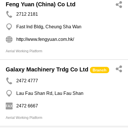
Feng Yuan (China) Co Ltd
2712 2181
Fast Ind Bldg, Cheung Sha Wan
http://www.fengyuan.com.hk/
Aerial Working Platform
Galaxy Machinery Trdg Co Ltd
Branch
2472 4777
Lau Fau Shan Rd, Lau Fau Shan
2472 6667
Aerial Working Platform