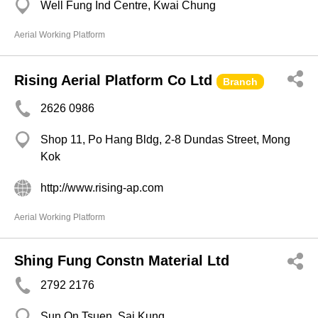
Well Fung Ind Centre, Kwai Chung
Aerial Working Platform
Rising Aerial Platform Co Ltd
Branch
2626 0986
Shop 11, Po Hang Bldg, 2-8 Dundas Street, Mong
Kok
http://www.rising-ap.com
Aerial Working Platform
Shing Fung Constn Material Ltd
2792 2176
Sun On Tsuen, Sai Kung