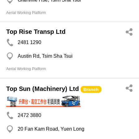
Aerial Working Platform
Top Rise Transp Ltd
2481 1290
Austin Rd, Tsim Sha Tsui
Aerial Working Platform
Top Sun (Machinery) Ltd
Branch
2472 3880
20 Fan Kam Road, Yuen Long