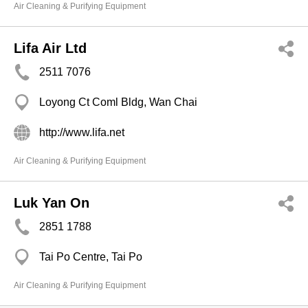
Air Cleaning & Purifying Equipment
Lifa Air Ltd
2511 7076
Loyong Ct Coml Bldg, Wan Chai
http://www.lifa.net
Air Cleaning & Purifying Equipment
Luk Yan On
2851 1788
Tai Po Centre, Tai Po
Air Cleaning & Purifying Equipment