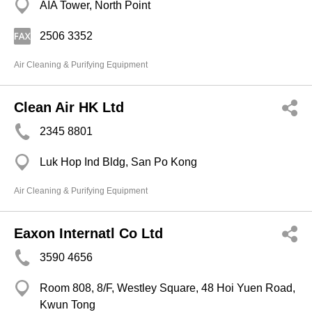
AIA Tower, North Point
2506 3352
Air Cleaning & Purifying Equipment
Clean Air HK Ltd
2345 8801
Luk Hop Ind Bldg, San Po Kong
Air Cleaning & Purifying Equipment
Eaxon Internatl Co Ltd
3590 4656
Room 808, 8/F, Westley Square, 48 Hoi Yuen Road,
Kwun Tong