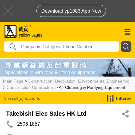
Download yp1083 App Now
Main Page
>
Construction, Decoration, Environmental Engineering
>
Construction Contractors
> Air Cleaning & Purifying Equipment
9 result(s) found for
Filtered
Air Cleaning & Purifying Equipment
Takebishi Elec Sales HK Ltd
2506 1857