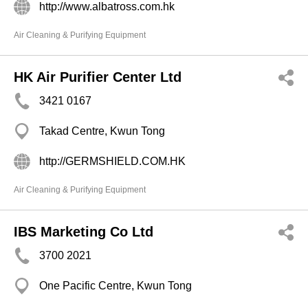
http://www.albatross.com.hk
Air Cleaning & Purifying Equipment
HK Air Purifier Center Ltd
3421 0167
Takad Centre, Kwun Tong
http://GERMSHIELD.COM.HK
Air Cleaning & Purifying Equipment
IBS Marketing Co Ltd
3700 2021
One Pacific Centre, Kwun Tong