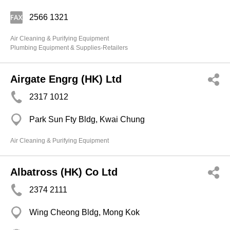
2566 1321
Air Cleaning & Purifying Equipment
Plumbing Equipment & Supplies-Retailers
Airgate Engrg (HK) Ltd
2317 1012
Park Sun Fty Bldg, Kwai Chung
Air Cleaning & Purifying Equipment
Albatross (HK) Co Ltd
2374 2111
Wing Cheong Bldg, Mong Kok