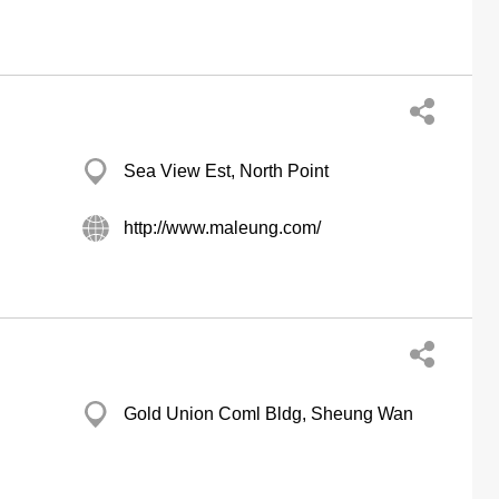
Sea View Est, North Point
http://www.maleung.com/
Gold Union Coml Bldg, Sheung Wan