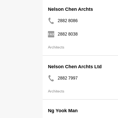
Nelson Chen Archts
2882 8086
2882 8038
Architects
Nelson Chen Archts Ltd
2882 7997
Architects
Ng Yook Man