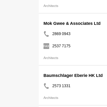
Architects
Mok Gwee & Associates Ltd
2869 0943
2537 7175
Architects
Baumschlager Eberie HK Ltd
2573 1331
Architects