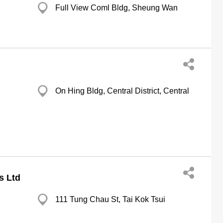
Full View Coml Bldg, Sheung Wan
On Hing Bldg, Central District, Central
s Ltd
111 Tung Chau St, Tai Kok Tsui