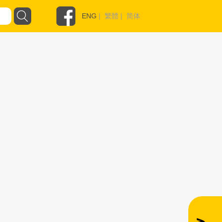
ENG
|
繁體
|
简体