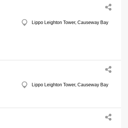
Lippo Leighton Tower, Causeway Bay
Lippo Leighton Tower, Causeway Bay