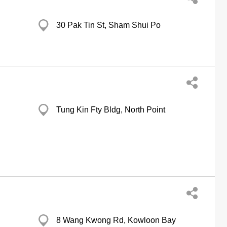
30 Pak Tin St, Sham Shui Po
Tung Kin Fty Bldg, North Point
8 Wang Kwong Rd, Kowloon Bay