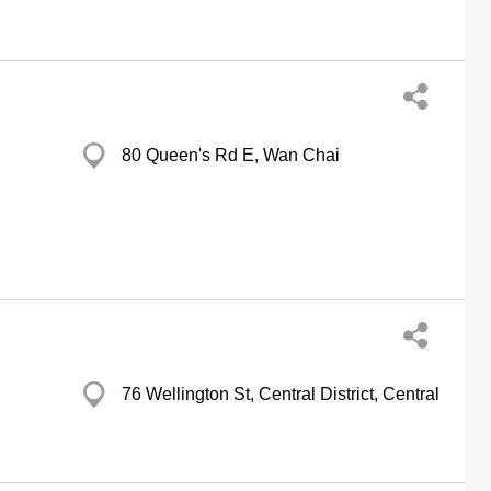
80 Queen's Rd E, Wan Chai
76 Wellington St, Central District, Central