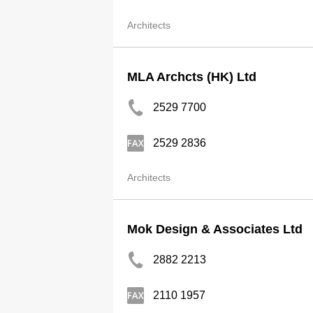
Architects
MLA Archcts (HK) Ltd
2529 7700
2529 2836
Architects
Mok Design & Associates Ltd
2882 2213
2110 1957