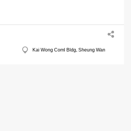
Kai Wong Coml Bldg, Sheung Wan
38 Wong Chuk Hang Rd, Aberdeen