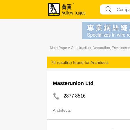
Main Page
>
Construction, Decoration, Environme
78 result(s) found for
Architects
Masterunion Ltd
2877 8516
Architects