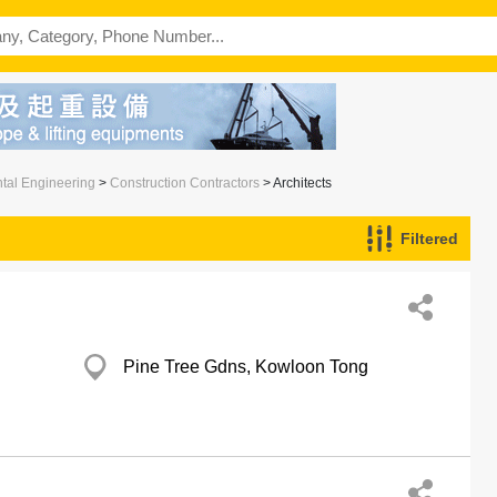
ntal Engineering
>
Construction Contractors
> Architects
Filtered
Pine Tree Gdns, Kowloon Tong