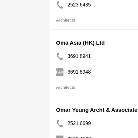
2523 6435
Architects
Oma Asia (HK) Ltd
3691 8941
3691 8948
Architects
Omar Yeung Archt & Associate
2521 6699