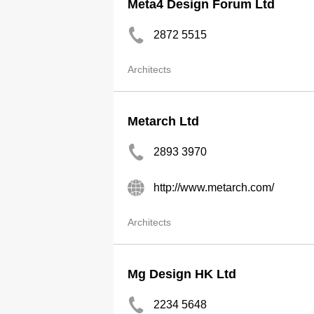
Meta4 Design Forum Ltd
2872 5515
Architects
Metarch Ltd
2893 3970
http://www.metarch.com/
Architects
Mg Design HK Ltd
2234 5648