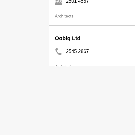
2501 4567
Architects
Oobiq Ltd
2545 2867
Architects
Original Vision Ltd
2810 9797
http://www.origvis.com/
Architects