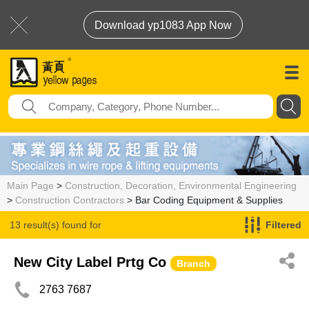
Download yp1083 App Now
Main Page
>
Construction, Decoration, Environmental Engineering
>
Construction Contractors
> Bar Coding Equipment & Supplies
13 result(s) found for
Filtered
Bar Coding Equipment & Supplies
New City Label Prtg Co
Branch
2763 7687