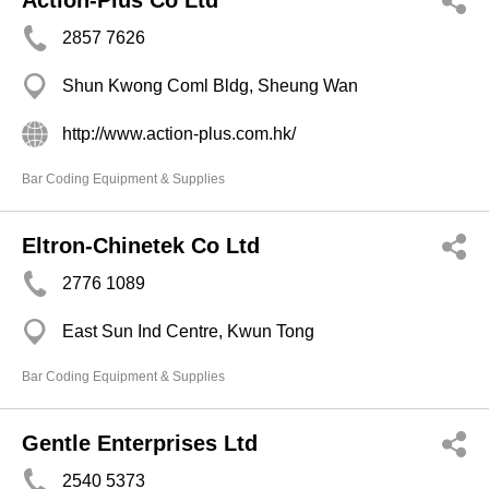
Action-Plus Co Ltd
2857 7626
Shun Kwong Coml Bldg, Sheung Wan
http://www.action-plus.com.hk/
Bar Coding Equipment & Supplies
Eltron-Chinetek Co Ltd
2776 1089
East Sun Ind Centre, Kwun Tong
Bar Coding Equipment & Supplies
Gentle Enterprises Ltd
2540 5373