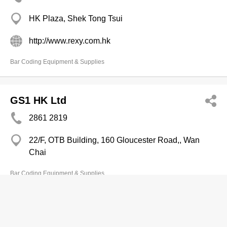
HK Plaza, Shek Tong Tsui
http://www.rexy.com.hk
Bar Coding Equipment & Supplies
GS1 HK Ltd
2861 2819
22/F, OTB Building, 160 Gloucester Road,, Wan
Chai
Bar Coding Equipment & Supplies
Avery Dennison HK B V
2372 3000