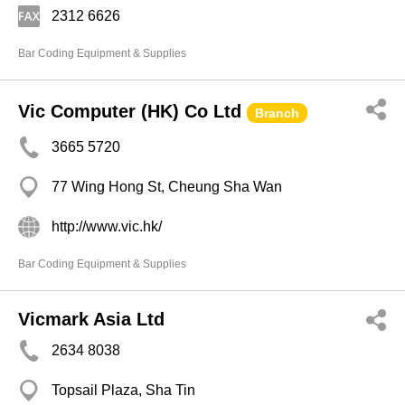
2312 6626
Bar Coding Equipment & Supplies
Vic Computer (HK) Co Ltd
Branch
3665 5720
77 Wing Hong St, Cheung Sha Wan
http://www.vic.hk/
Bar Coding Equipment & Supplies
Vicmark Asia Ltd
2634 8038
Topsail Plaza, Sha Tin