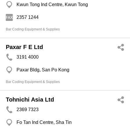
Kwun Tong Ind Centre, Kwun Tong
2357 1244
Bar Coding Equipment & Supplies
Paxar F E Ltd
3191 4000
Paxar Bldg, San Po Kong
Bar Coding Equipment & Supplies
Tohnichi Asia Ltd
2369 7323
Fo Tan Ind Centre, Sha Tin