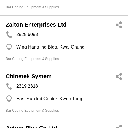
Bar Coding Equipment & Supplies
Zalton Enterprises Ltd
2928 6098
Wing Hang Ind Bldg, Kwai Chung
Bar Coding Equipment & Supplies
Chinetek System
2319 2318
East Sun Ind Centre, Kwun Tong
Bar Coding Equipment & Supplies