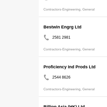
Contractors-Engineering, General
Bestwin Engrg Ltd
2581 2981
Contractors-Engineering, General
Proficiency Ind Prods Ltd
2544 8626
Contractors-Engineering, General
Billion Asia (HK) Ltd