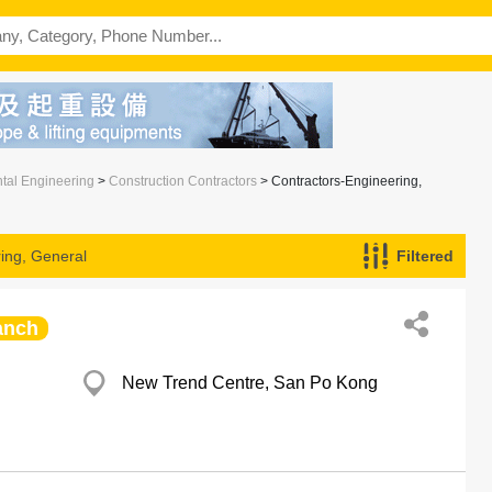
ntal Engineering
>
Construction Contractors
> Contractors-Engineering,
ing, General
Filtered
anch
New Trend Centre, San Po Kong