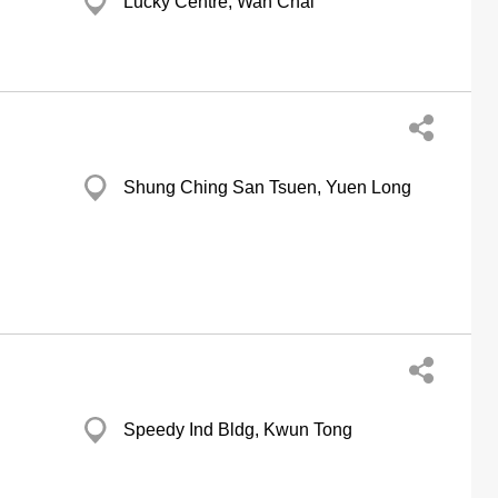
Lucky Centre, Wan Chai
Shung Ching San Tsuen, Yuen Long
Speedy Ind Bldg, Kwun Tong