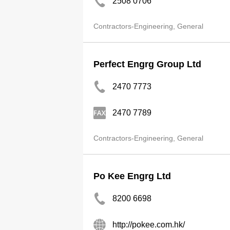
2508 0706
Contractors-Engineering, General
Perfect Engrg Group Ltd
2470 7773
2470 7789
Contractors-Engineering, General
Po Kee Engrg Ltd
8200 6698
http://pokee.com.hk/