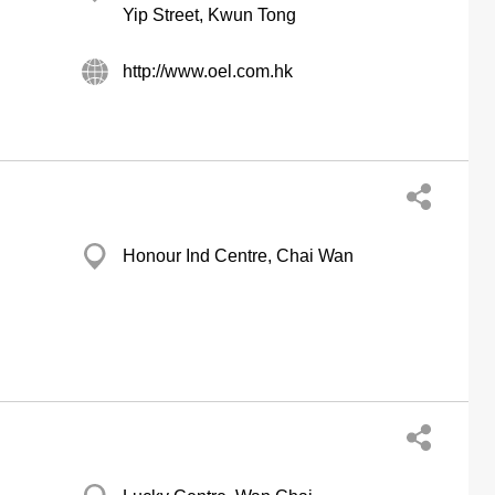
Yip Street, Kwun Tong
http://www.oel.com.hk
Honour Ind Centre, Chai Wan