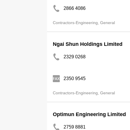
2866 4086
Contractors-Engineering, General
Ngai Shun Holdings Limited
2329 0268
2350 9545
Contractors-Engineering, General
Optimun Engineering Limited
2759 8881