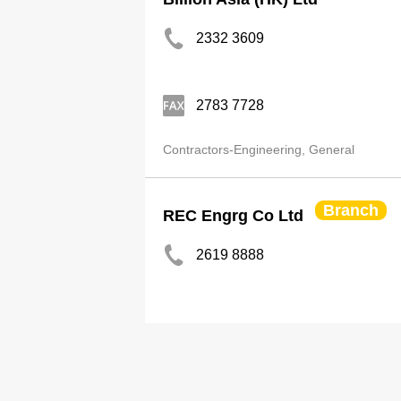
2332 3609
2783 7728
Contractors-Engineering, General
Branch
REC Engrg Co Ltd
2619 8888
http://www.rec-eng.com
Contractors-Engineering, General
Plumb