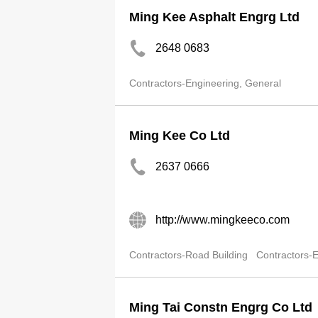
Ming Kee Asphalt Engrg Ltd
2648 0683
Contractors-Engineering, General
Ming Kee Co Ltd
2637 0666
http://www.mingkeeco.com
Contractors-Road Building
Contractors-E
Ming Tai Constn Engrg Co Ltd