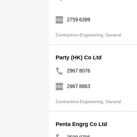
2759 6399
Contractors-Engineering, General
Party (HK) Co Ltd
2967 8076
2967 8863
Contractors-Engineering, General
Penta Engrg Co Ltd