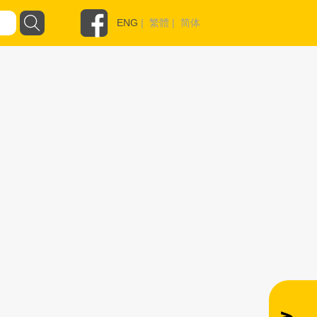
ENG
|
繁體
|
简体