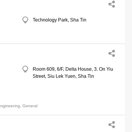
Technology Park, Sha Tin
Room 609, 6/F, Delta House, 3. On Yiu
Street, Siu Lek Yuen, Sha Tin
ngineering, General