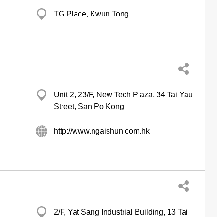
TG Place, Kwun Tong
Unit 2, 23/F, New Tech Plaza, 34 Tai Yau
Street, San Po Kong
http://www.ngaishun.com.hk
2/F, Yat Sang Industrial Building, 13 Tai