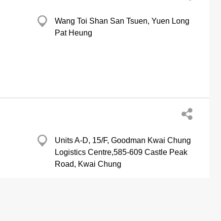
Wang Toi Shan San Tsuen, Yuen Long
Pat Heung
Units A-D, 15/F, Goodman Kwai Chung
Logistics Centre,585-609 Castle Peak
Road, Kwai Chung
ing Equipment & Supplies-Retailers
Refrigerating Equipment