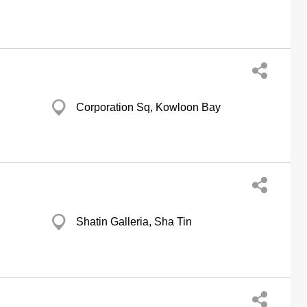
Corporation Sq, Kowloon Bay
Shatin Galleria, Sha Tin