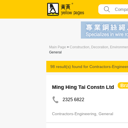
Main Page
>
Construction, Decoration, Environme
General
98 result(s) found for
Contractors-Engineer
Br
Ming Hing Tai Constn Ltd
2325 6822
Contractors-Engineering, General