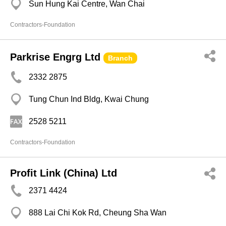
Sun Hung Kai Centre, Wan Chai
Contractors-Foundation
Parkrise Engrg Ltd
Branch
2332 2875
Tung Chun Ind Bldg, Kwai Chung
2528 5211
Contractors-Foundation
Profit Link (China) Ltd
2371 4424
888 Lai Chi Kok Rd, Cheung Sha Wan