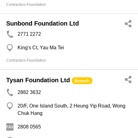
Contractors-Foundation
Sunbond Foundation Ltd
2771 2272
King's Ct, Yau Ma Tei
Contractors-Foundation
Tysan Foundation Ltd
Branch
2882 3632
20/F, One Island South, 2 Heung Yip Road, Wong
Chuk Hang
2808 0565