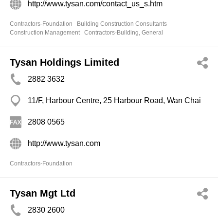
http://www.tysan.com/contact_us_s.htm
Contractors-Foundation
Building Construction Consultants
Construction Management
Contractors-Building, General
Tysan Holdings Limited
2882 3632
11/F, Harbour Centre, 25 Harbour Road, Wan Chai
2808 0565
http://www.tysan.com
Contractors-Foundation
Tysan Mgt Ltd
2830 2600