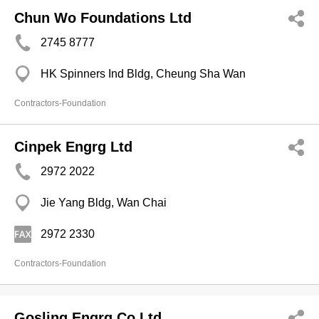
Chun Wo Foundations Ltd
2745 8777
HK Spinners Ind Bldg, Cheung Sha Wan
Contractors-Foundation
Cinpek Engrg Ltd
2972 2022
Jie Yang Bldg, Wan Chai
2972 2330
Contractors-Foundation
Gosling Engrg Co Ltd