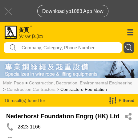
Download yp1083 App Now
Main Page
>
Construction, Decoration, Environmental Engineering
>
Construction Contractors
> Contractors-Foundation
16 result(s) found for
Filtered
Contractors-Foundation
Nederhorst Foundation Engrg (HK) Ltd
2823 1166