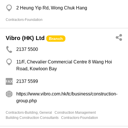
2 Heung Yip Rd, Wong Chuk Hang
Contractors-Foundation
Vibro (HK) Ltd
Branch
2137 5500
11/F, Chevalier Commercial Centre 8 Wang Hoi
Road, Kowloon Bay
2137 5599
https://www.vibro.com.hk/tc/business/construction-
group.php
Contractors-Building, General
Construction Management
Building Construction Consultants
Contractors-Foundation