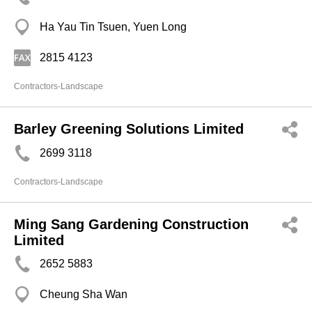
Ha Yau Tin Tsuen, Yuen Long
2815 4123
Contractors-Landscape
Barley Greening Solutions Limited
2699 3118
Contractors-Landscape
Ming Sang Gardening Construction
Limited
2652 5883
Cheung Sha Wan