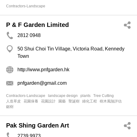
Contractors-Landscape
P & F Garden Limited
2812 0948
50 Shui Choi Tin Village, Victoria Road, Kennedy
Town
http://www.pnfgarden.hk
pnfgarden@gmail.com
Contractors-Landscape
landscape design
plants
Tree Cutting
人造草皮
花園保養
花園設計
園藝
聖誕樹
綠化工程
樹木風險評估
鋸樹
Pak Shing Garden Art
2739 9973