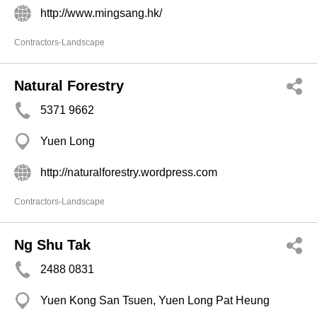
http://www.mingsang.hk/
Contractors-Landscape
Natural Forestry
5371 9662
Yuen Long
http://naturalforestry.wordpress.com
Contractors-Landscape
Ng Shu Tak
2488 0831
Yuen Kong San Tsuen, Yuen Long Pat Heung