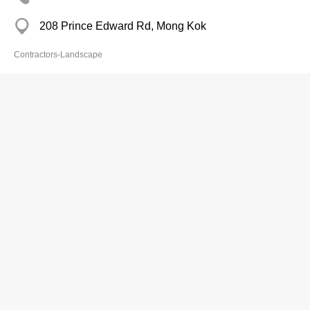
208 Prince Edward Rd, Mong Kok
Contractors-Landscape
Peregreen
2893 0152
Flat 1505, 15/F., Technology Plaza, 651 King's
Road, North Point
2893 7210
http://www.peregreen.hk
peregreenhk@yahoo.com
Contractors-Landscape
artificial plant
Green Wall
人造植物
人造植物牆
花藝
花藝工程
假花
園藝工程