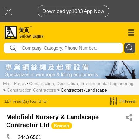
Download yp1083 App Now
Main Page
>
Construction, Decoration, Environmental Engineering
>
Construction Contractors
> Contractors-Landscape
117 result(s) found for
Filtered
Contractors-Landscape
Melofield Nursery & Landscape
Contractor Ltd
Branch
2443 6561