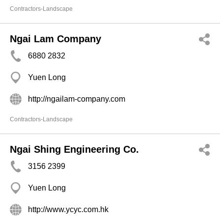
Contractors-Landscape
Ngai Lam Company
6880 2832
Yuen Long
http://ngailam-company.com
Contractors-Landscape
Ngai Shing Engineering Co.
3156 2399
Yuen Long
http://www.ycyc.com.hk