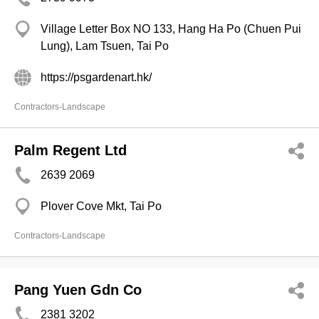
Village Letter Box NO 133, Hang Ha Po (Chuen Pui
Lung), Lam Tsuen, Tai Po
https://psgardenart.hk/
Contractors-Landscape
Palm Regent Ltd
2639 2069
Plover Cove Mkt, Tai Po
Contractors-Landscape
Pang Yuen Gdn Co
2381 3202