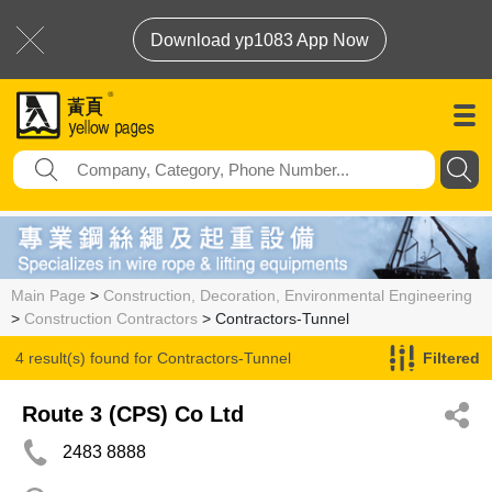
Download yp1083 App Now
Main Page
>
Construction, Decoration, Environmental Engineering
>
Construction Contractors
> Contractors-Tunnel
4 result(s) found for
Contractors-Tunnel
Filtered
Route 3 (CPS) Co Ltd
2483 8888