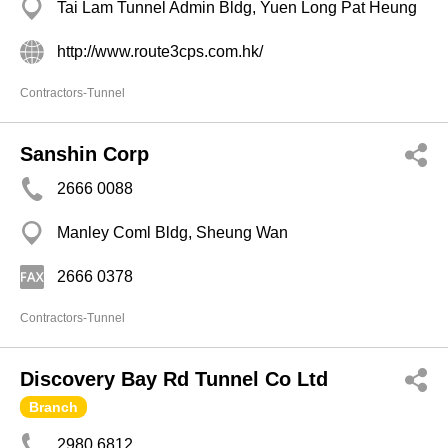
Tai Lam Tunnel Admin Bldg, Yuen Long Pat Heung
http://www.route3cps.com.hk/
Contractors-Tunnel
Sanshin Corp
2666 0088
Manley Coml Bldg, Sheung Wan
2666 0378
Contractors-Tunnel
Discovery Bay Rd Tunnel Co Ltd
Branch
2980 6812