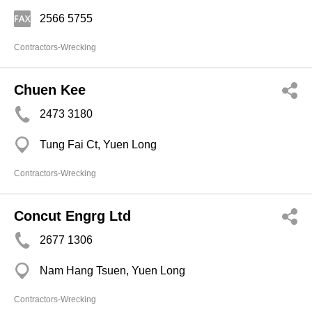
2566 5755
Contractors-Wrecking
Chuen Kee
2473 3180
Tung Fai Ct, Yuen Long
Contractors-Wrecking
Concut Engrg Ltd
2677 1306
Nam Hang Tsuen, Yuen Long
Contractors-Wrecking