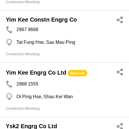
Contractors-Wrecking
Yim Kee Constn Engrg Co
2967 9668
Tat Fung Hse, Sau Mau Ping
Contractors-Wrecking
Yim Kee Engrg Co Ltd
Branch
2968 1555
Oi Ping Hse, Shau Kei Wan
Contractors-Wrecking
Ysk2 Engrg Co Ltd