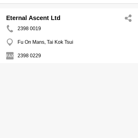
Eternal Ascent Ltd
2398 0019
Fu On Mans, Tai Kok Tsui
2398 0229
Contractors-Wrecking
Fai Kee Engrg
2886 0133
Hing Man Mans, Shau Kei Wan
Contractors-Wrecking