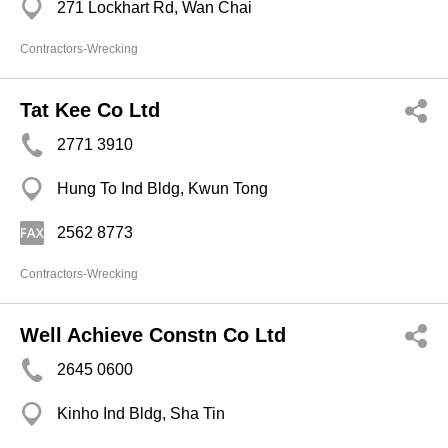
271 Lockhart Rd, Wan Chai
Contractors-Wrecking
Tat Kee Co Ltd
2771 3910
Hung To Ind Bldg, Kwun Tong
2562 8773
Contractors-Wrecking
Well Achieve Constn Co Ltd
2645 0600
Kinho Ind Bldg, Sha Tin