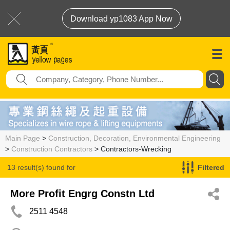
Download yp1083 App Now
Main Page
>
Construction, Decoration, Environmental Engineering
>
Construction Contractors
> Contractors-Wrecking
13 result(s) found for
Filtered
Contractors-Wrecking
More Profit Engrg Constn Ltd
2511 4548