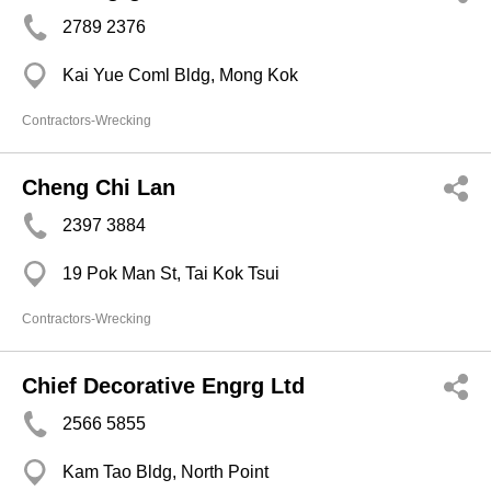
2789 2376
Kai Yue Coml Bldg, Mong Kok
Contractors-Wrecking
Cheng Chi Lan
2397 3884
19 Pok Man St, Tai Kok Tsui
Contractors-Wrecking
Chief Decorative Engrg Ltd
2566 5855
Kam Tao Bldg, North Point