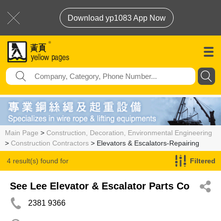
Download yp1083 App Now
Main Page
>
Construction, Decoration, Environmental Engineering
>
Construction Contractors
> Elevators & Escalators-Repairing
4 result(s) found for
Filtered
Elevators & Escalators-Repairing
See Lee Elevator & Escalator Parts Co
2381 9366