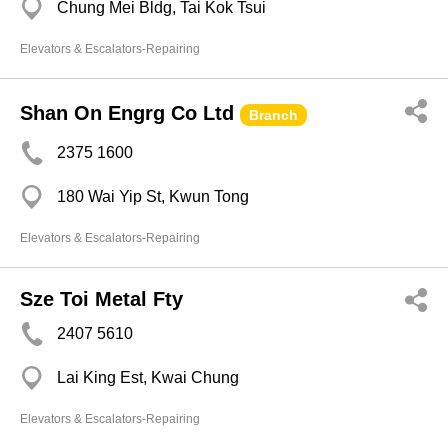
Chung Mei Bldg, Tai Kok Tsui
Elevators & Escalators-Repairing
Shan On Engrg Co Ltd
Branch
2375 1600
180 Wai Yip St, Kwun Tong
Elevators & Escalators-Repairing
Sze Toi Metal Fty
2407 5610
Lai King Est, Kwai Chung
Elevators & Escalators-Repairing