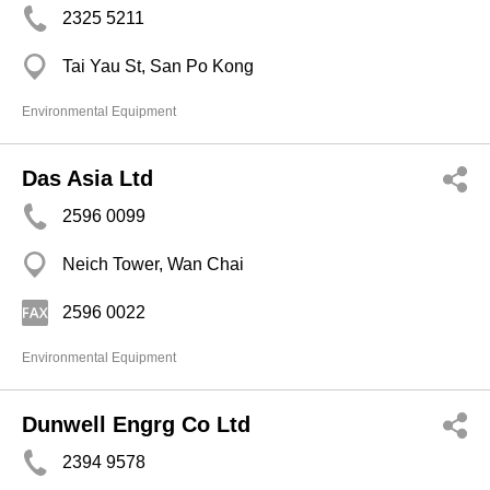
2325 5211
Tai Yau St, San Po Kong
Environmental Equipment
Das Asia Ltd
2596 0099
Neich Tower, Wan Chai
2596 0022
Environmental Equipment
Dunwell Engrg Co Ltd
2394 9578