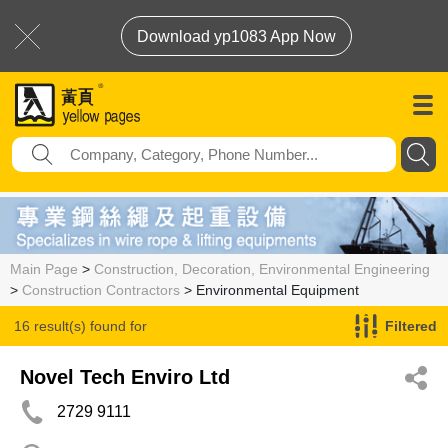
Download yp1083 App Now
Main Page
>
Construction, Decoration, Environmental Engineering
>
Construction Contractors
> Environmental Equipment
16 result(s) found for
Filtered
Environmental Equipment
Novel Tech Enviro Ltd
2729 9111