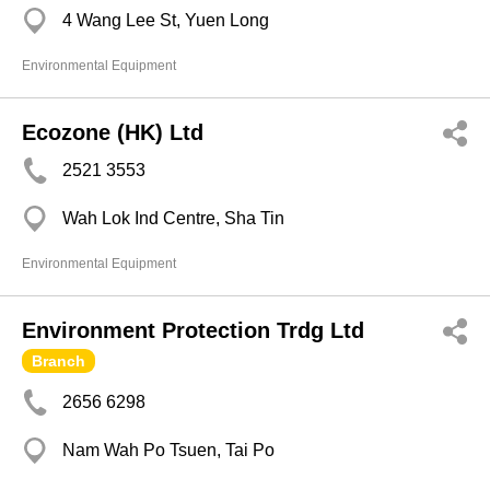
4 Wang Lee St, Yuen Long
Environmental Equipment
Ecozone (HK) Ltd
2521 3553
Wah Lok Ind Centre, Sha Tin
Environmental Equipment
Environment Protection Trdg Ltd
Branch
2656 6298
Nam Wah Po Tsuen, Tai Po