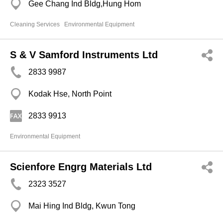
Gee Chang Ind Bldg,Hung Hom
Cleaning Services
Environmental Equipment
S & V Samford Instruments Ltd
2833 9987
Kodak Hse, North Point
2833 9913
Environmental Equipment
Scienfore Engrg Materials Ltd
2323 3527
Mai Hing Ind Bldg, Kwun Tong