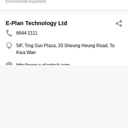
Environmental Equipment
E-Plan Technology Ltd
6644 2111
5/F, Ting Sun Plaza, 33 Sheung Heung Road, To
Kwa Wan
http://www.e-plantech.com
Environmental Equipment
Excel Oriental Ltd
Branch
2626 1060
Pioneer Centre, Mong Kok