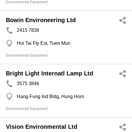
Environmental Equipment
Bowin Environeering Ltd
2415 7838
Hoi Tai Fty Est, Tuen Mun
Environmental Equipment
Bright Light Internatl Lamp Ltd
3575 3846
Hang Fung Ind Bldg, Hung Hom
Environmental Equipment
Vision Environmental Ltd