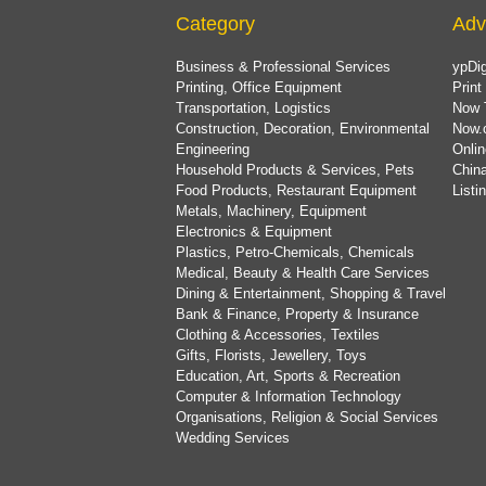
Category
Adv
Business & Professional Services
ypDig
Printing, Office Equipment
Print
Transportation, Logistics
Now 
Construction, Decoration, Environmental
Now.
Engineering
Onlin
Household Products & Services, Pets
China
Food Products, Restaurant Equipment
List
Metals, Machinery, Equipment
Electronics & Equipment
Plastics, Petro-Chemicals, Chemicals
Medical, Beauty & Health Care Services
Dining & Entertainment, Shopping & Travel
Bank & Finance, Property & Insurance
Clothing & Accessories, Textiles
Gifts, Florists, Jewellery, Toys
Education, Art, Sports & Recreation
Computer & Information Technology
Organisations, Religion & Social Services
Wedding Services