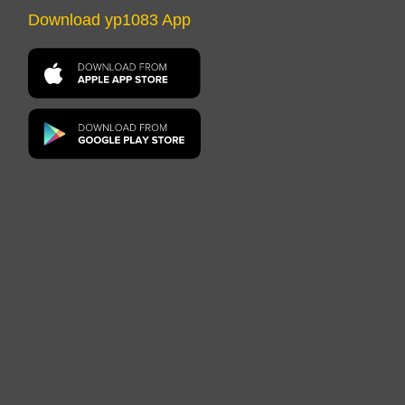
Download yp1083 App