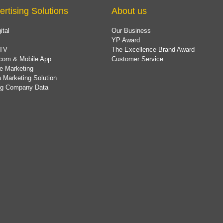
ertising Solutions
About us
ital
Our Business
YP Award
TV
The Excellence Brand Award
com & Mobile App
Customer Service
e Marketing
 Marketing Solution
ing Company Data