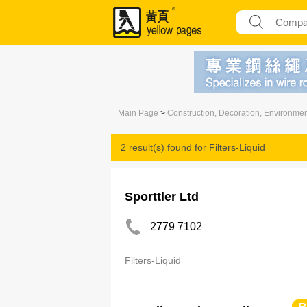
Main Page
>
Construction, Decoration, Environme
2 result(s) found for
Filters-Liquid
Sporttler Ltd
2779 7102
Filters-Liquid