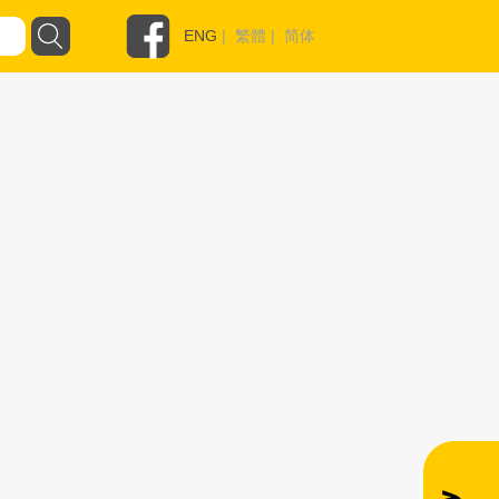
ENG
|
繁體
|
简体