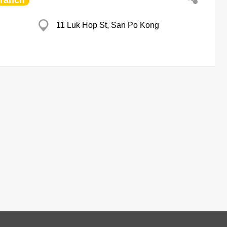
ranch
11 Luk Hop St, San Po Kong