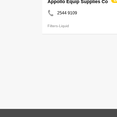
B
Appollo Equip Supplies Co
2544 9109
Filters-Liquid