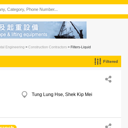
ntal Engineering
>
Construction Contractors
> Filters-Liquid
Filtered
Tung Lung Hse, Shek Kip Mei