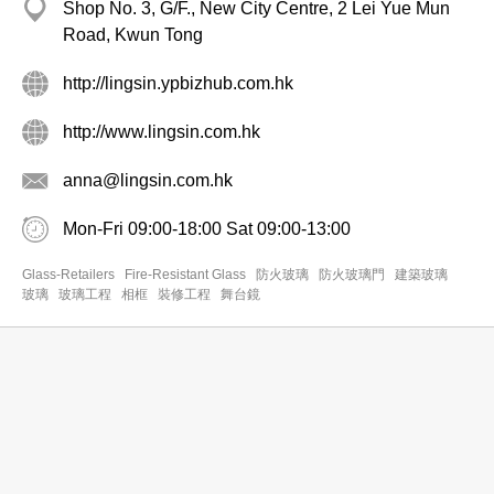
Shop No. 3, G/F., New City Centre, 2 Lei Yue Mun
Road, Kwun Tong
http://lingsin.ypbizhub.com.hk
http://www.lingsin.com.hk
anna@lingsin.com.hk
Mon-Fri 09:00-18:00 Sat 09:00-13:00
Glass-Retailers
Fire-Resistant Glass
防火玻璃
防火玻璃門
建築玻璃
玻璃
玻璃工程
相框
裝修工程
舞台鏡