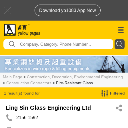
Download yp1083 App Now
Main Page
>
Construction, Decoration, Environmental Engineering
>
Construction Contractors
> Fire-Resistant Glass
1 result(s) found for
Filtered
Fire-Resistant Glass
Ling Sin Glass Engineering Ltd
2156 1592