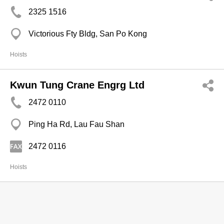
2325 1516
Victorious Fty Bldg, San Po Kong
Hoists
Kwun Tung Crane Engrg Ltd
2472 0110
Ping Ha Rd, Lau Fau Shan
2472 0116
Hoists