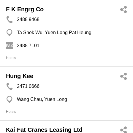
F K Engrg Co
2488 9468
Ta Shek Wu, Yuen Long Pat Heung
2488 7101
Hoists
Hung Kee
2471 0666
Wang Chau, Yuen Long
Hoists
Kai Fat Cranes Leasing Ltd