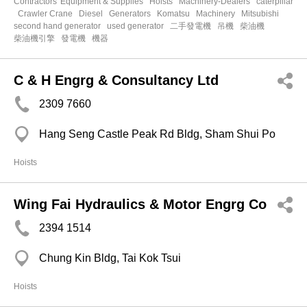
Contractors' Equipment & Supplies
Hoists
Machinery-Dealers
caterpillar
Crawler Crane
Diesel
Generators
Komatsu
Machinery
Mitsubishi
second hand generator
used generator
二手發電機
吊機
柴油機
柴油機引擎
發電機
機器
C & H Engrg & Consultancy Ltd
2309 7660
Hang Seng Castle Peak Rd Bldg, Sham Shui Po
Hoists
Wing Fai Hydraulics & Motor Engrg Co
2394 1514
Chung Kin Bldg, Tai Kok Tsui
Hoists