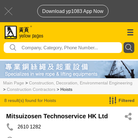
Download yp1083 App Now
Main Page
>
Construction, Decoration, Environmental Engineering
>
Construction Contractors
> Hoists
8 result(s) found for
Hoists
Filtered
Mitsuizosen Technoservice HK Ltd
2610 1282