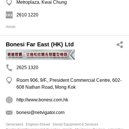
Metroplaza, Kwai Chung
2610 1220
Hoists
Bonesi Far East (HK) Ltd
2625 1320
Room 906, 9/F., President Commercial Centre, 602-
608 Nathan Road, Mong Kok
http://www.bonesi.com.hk
bonesi@netvigator.com
Generators
Engines-Diesel
Diesel Equipment & Services