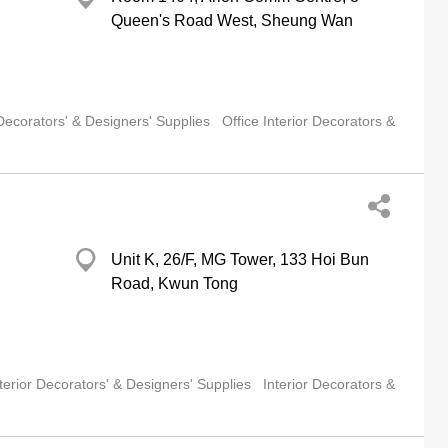
Queen's Road West, Sheung Wan
 Decorators' & Designers' Supplies
Office Interior Decorators &
Unit K, 26/F, MG Tower, 133 Hoi Bun
Road, Kwun Tong
terior Decorators' & Designers' Supplies
Interior Decorators &