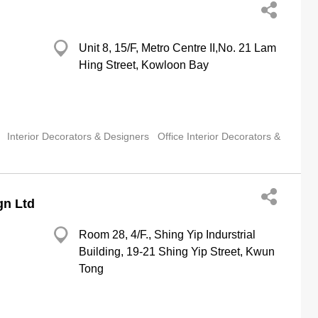
Unit 8, 15/F, Metro Centre II,No. 21 Lam
Hing Street, Kowloon Bay
Interior Decorators & Designers
Office Interior Decorators &
gn Ltd
Room 28, 4/F., Shing Yip Indurstrial
Building, 19-21 Shing Yip Street, Kwun
Tong