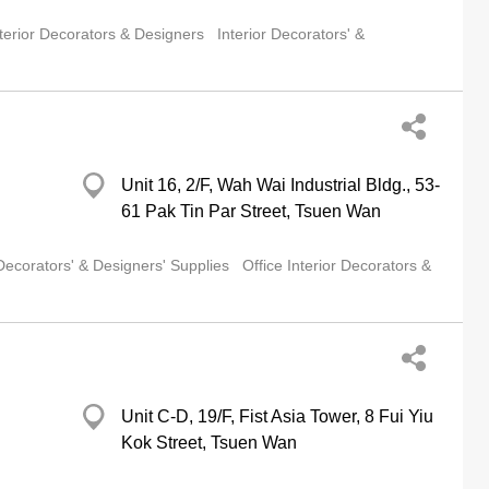
terior Decorators & Designers
Interior Decorators' &
Unit 16, 2/F, Wah Wai Industrial Bldg., 53-
61 Pak Tin Par Street, Tsuen Wan
 Decorators' & Designers' Supplies
Office Interior Decorators &
Unit C-D, 19/F, Fist Asia Tower, 8 Fui Yiu
Kok Street, Tsuen Wan