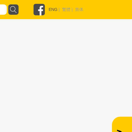
ENG
|
繁體
|
简体