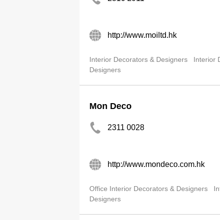
http://www.moiltd.hk
Interior Decorators & Designers
Interior
Designers
Mon Deco
2311 0028
http://www.mondeco.com.hk
Office Interior Decorators & Designers
In
Designers