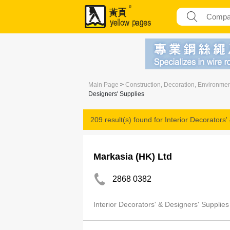
Main Page
>
Construction, Decoration, Environme
Designers' Supplies
209 result(s) found for
Interior Decorators'
Markasia (HK) Ltd
2868 0382
Interior Decorators' & Designers' Supplies