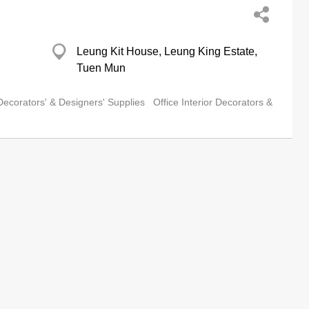
Leung Kit House, Leung King Estate,
Tuen Mun
 Decorators' & Designers' Supplies
Office Interior Decorators &
Flat A, 9/F, Gee Luen Hing Industrial
Building, 2 Yip Fat Street, Wong Chuk
Hang
om
terior Decorators' & Designers' Supplies
Interior Decorators &