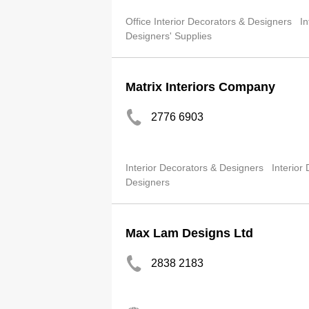
Office Interior Decorators & Designers
In
Designers' Supplies
Matrix Interiors Company
2776 6903
Interior Decorators & Designers
Interior
Designers
Max Lam Designs Ltd
2838 2183