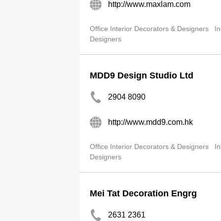
http://www.maxlam.com
Office Interior Decorators & Designers
In
Designers
MDD9 Design Studio Ltd
2904 8090
http://www.mdd9.com.hk
Office Interior Decorators & Designers
In
Designers
Mei Tat Decoration Engrg
2631 2361