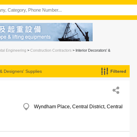
ntal Engineering
>
Construction Contractors
> Interior Decorators' &
 & Designers' Supplies
Filtered
Wyndham Place, Central District, Central