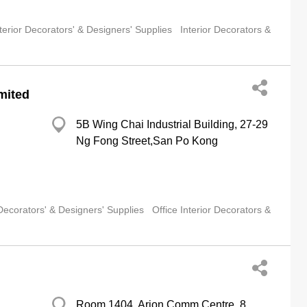
terior Decorators' & Designers' Supplies
Interior Decorators &
mited
5B Wing Chai Industrial Building, 27-29
Ng Fong Street,San Po Kong
 Decorators' & Designers' Supplies
Office Interior Decorators &
Room 1404, Arion Comm Centre, 8