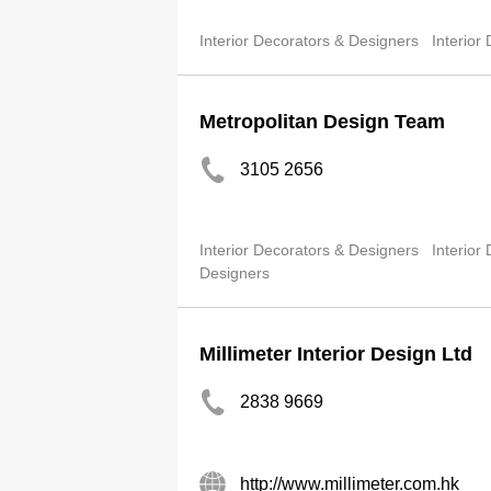
Interior Decorators & Designers
Interior
Metropolitan Design Team
3105 2656
Interior Decorators & Designers
Interior
Designers
Millimeter Interior Design Ltd
2838 9669
http://www.millimeter.com.hk