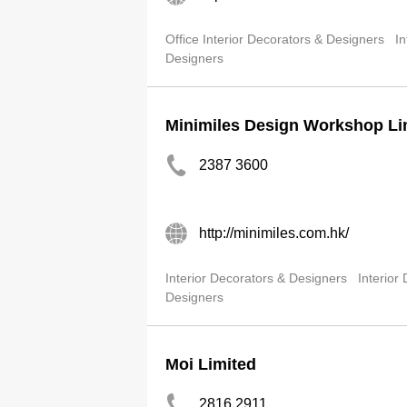
Office Interior Decorators & Designers
In
Designers
Minimiles Design Workshop Li
2387 3600
http://minimiles.com.hk/
Interior Decorators & Designers
Interior
Designers
Moi Limited
2816 2911