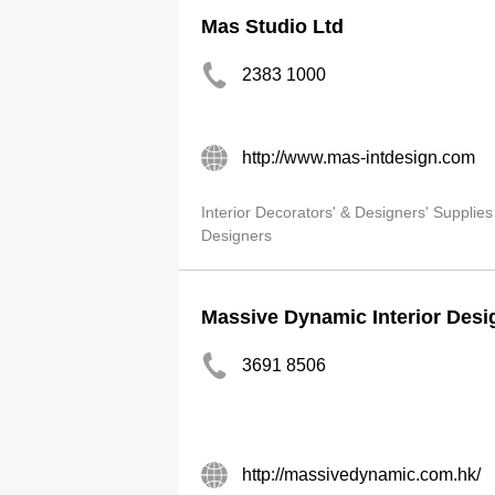
Mas Studio Ltd
2383 1000
http://www.mas-intdesign.com
Interior Decorators' & Designers' Supplies
Designers
Massive Dynamic Interior Desi
3691 8506
http://massivedynamic.com.hk/