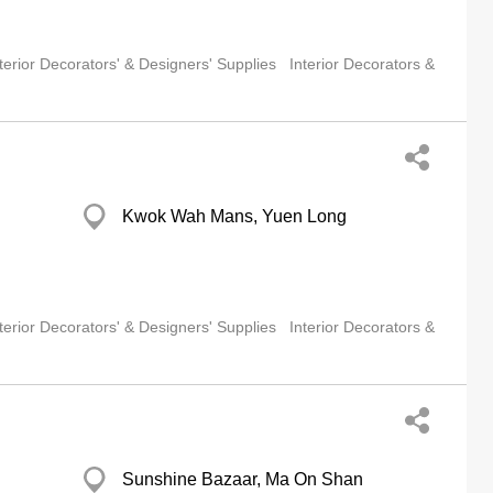
terior Decorators' & Designers' Supplies
Interior Decorators &
Kwok Wah Mans, Yuen Long
terior Decorators' & Designers' Supplies
Interior Decorators &
Sunshine Bazaar, Ma On Shan