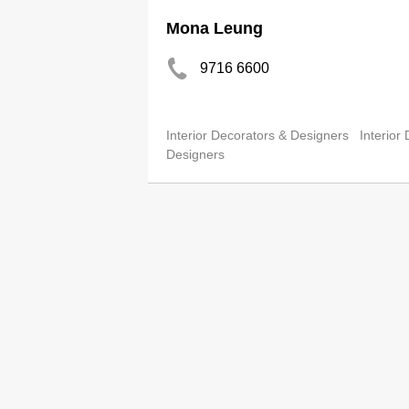
Mona Leung
9716 6600
Interior Decorators & Designers
Interior
Designers
Moore Chen Design Ltd
2147 0228
http://www.moorechen-design.c
Office Interior Decorators & Designers
In