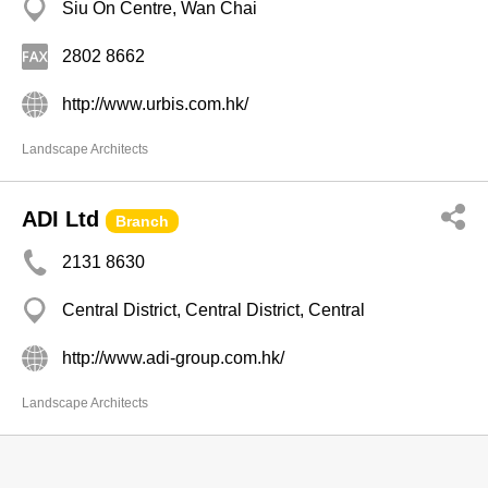
Siu On Centre, Wan Chai
2802 8662
http://www.urbis.com.hk/
Landscape Architects
ADI Ltd
Branch
2131 8630
Central District, Central District, Central
http://www.adi-group.com.hk/
Landscape Architects