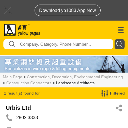
Download yp1083 App Now
Main Page
>
Construction, Decoration, Environmental Engineering
>
Construction Contractors
> Landscape Architects
2 result(s) found for
Filtered
Landscape Architects
Urbis Ltd
2802 3333