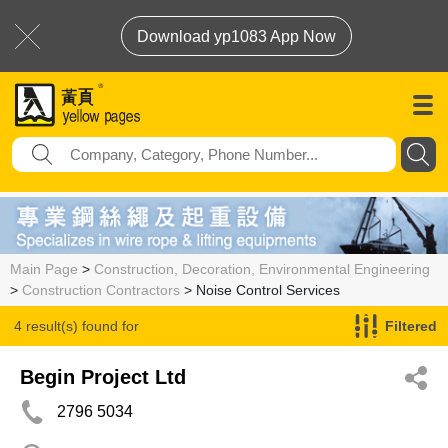
Download yp1083 App Now
Main Page
>
Construction, Decoration, Environmental Engineering
>
Construction Contractors
> Noise Control Services
4 result(s) found for
Filtered
Noise Control Services
Begin Project Ltd
2796 5034