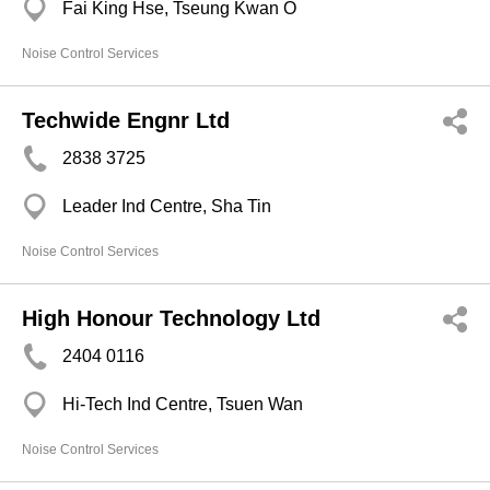
Fai King Hse, Tseung Kwan O
Noise Control Services
Techwide Engnr Ltd
2838 3725
Leader Ind Centre, Sha Tin
Noise Control Services
High Honour Technology Ltd
2404 0116
Hi-Tech Ind Centre, Tsuen Wan
Noise Control Services