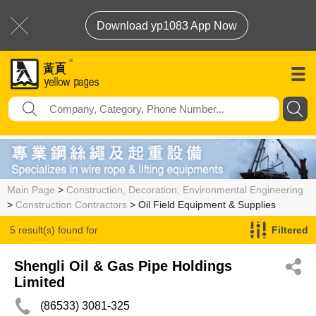
Download yp1083 App Now
Main Page
>
Construction, Decoration, Environmental Engineering
>
Construction Contractors
> Oil Field Equipment & Supplies
5 result(s) found for
Filtered
Oil Field Equipment & Supplies
Shengli Oil & Gas Pipe Holdings
Limited
(86533) 3081-325