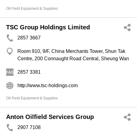
Oil Field Equipment & Supplies
TSC Group Holdings Limited
2857 3667
Room 910, 9/F, China Merchants Tower, Shun Tak
Centre, 200 Connaught Road Central, Sheung Wan
2857 3381
http://www.tsc-holdings.com
Oil Field Equipment & Supplies
Anton Oilfield Services Group
2907 7108