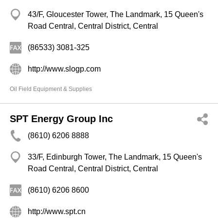
43/F, Gloucester Tower, The Landmark, 15 Queen's
Road Central, Central District, Central
(86533) 3081-325
http://www.slogp.com
Oil Field Equipment & Supplies
SPT Energy Group Inc
(8610) 6206 8888
33/F, Edinburgh Tower, The Landmark, 15 Queen's
Road Central, Central District, Central
(8610) 6206 8600
http://www.spt.cn