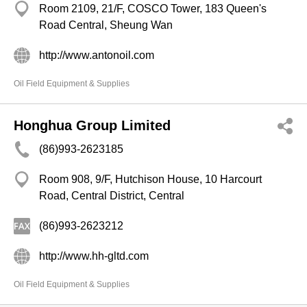
Room 2109, 21/F, COSCO Tower, 183 Queen's
Road Central, Sheung Wan
http://www.antonoil.com
Oil Field Equipment & Supplies
Honghua Group Limited
(86)993-2623185
Room 908, 9/F, Hutchison House, 10 Harcourt
Road, Central District, Central
(86)993-2623212
http://www.hh-gltd.com
Oil Field Equipment & Supplies