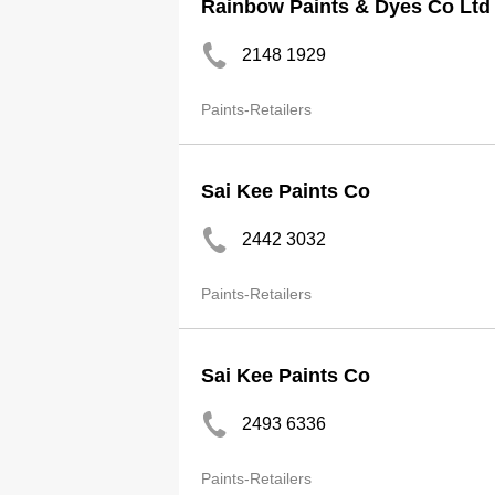
Rainbow Paints & Dyes Co Ltd
2148 1929
Paints-Retailers
Sai Kee Paints Co
2442 3032
Paints-Retailers
Sai Kee Paints Co
2493 6336
Paints-Retailers