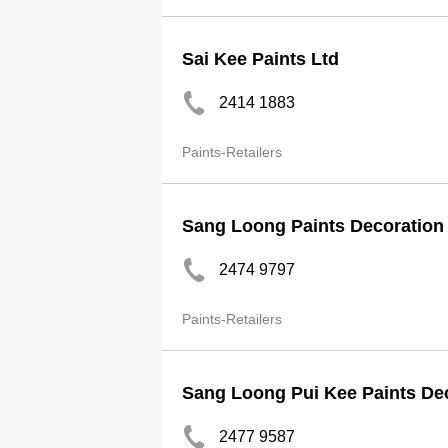
Sai Kee Paints Ltd
2414 1883
Paints-Retailers
Sang Loong Paints Decoration
2474 9797
Paints-Retailers
Sang Loong Pui Kee Paints De
2477 9587