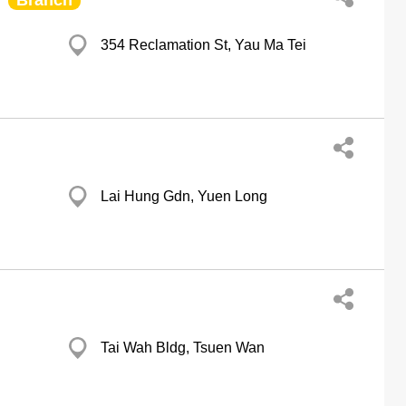
Branch
354 Reclamation St, Yau Ma Tei
Lai Hung Gdn, Yuen Long
Tai Wah Bldg, Tsuen Wan