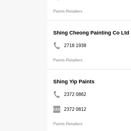
Paints-Retailers
Shing Cheong Painting Co Ltd
2718 1938
Paints-Retailers
Shing Yip Paints
2372 0862
2372 0812
Paints-Retailers