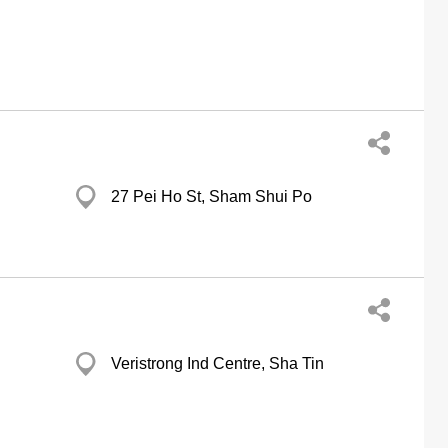
27 Pei Ho St, Sham Shui Po
Veristrong Ind Centre, Sha Tin