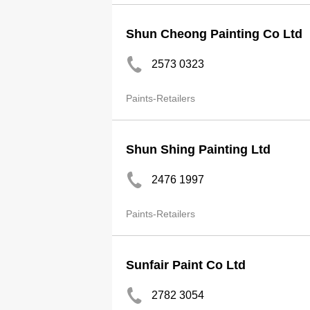
Shun Cheong Painting Co Ltd
2573 0323
Paints-Retailers
Shun Shing Painting Ltd
2476 1997
Paints-Retailers
Sunfair Paint Co Ltd
2782 3054