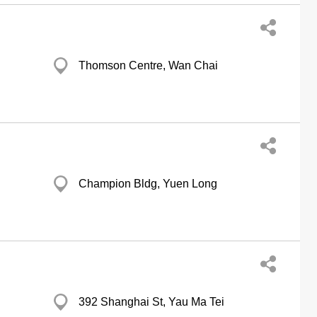
Thomson Centre, Wan Chai
Champion Bldg, Yuen Long
392 Shanghai St, Yau Ma Tei