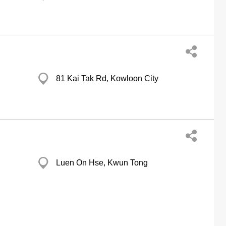
81 Kai Tak Rd, Kowloon City
Luen On Hse, Kwun Tong