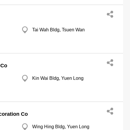
Tai Wah Bldg, Tsuen Wan
 Co
Kin Wai Bldg, Yuen Long
coration Co
Wing Hing Bldg, Yuen Long