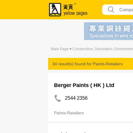
Main Page
>
Construction, Decoration, Environme
34 result(s) found for
Paints-Retailers
Berger Paints ( HK ) Ltd
2544 2356
Paints-Retailers