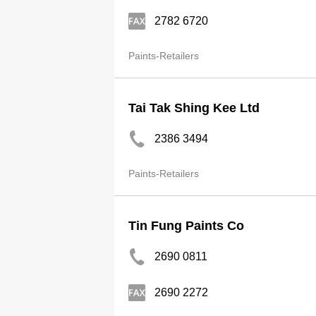
2782 6720
Paints-Retailers
Tai Tak Shing Kee Ltd
2386 3494
Paints-Retailers
Tin Fung Paints Co
2690 0811
2690 2272