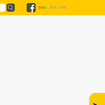
ENG
|
繁體
|
简体