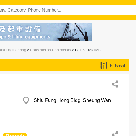
ntal Engineering
>
Construction Contractors
> Paints-Retailers
Filtered
Shiu Fung Hong Bldg, Sheung Wan