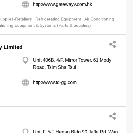
http://www.gatewayv.com.hk
pplies-Retailers
Refrigerating Equipment
Air Conditioning
itioning Equipment & Systems (Parts & Supplies)
y Limited
Unit 406B, 4/F, Mirror Tower, 61 Mody
Road, Tsim Sha Tsui
http://www.td-gg.com
Unit F, 5/F Henan Bldg 90 Jaffe Rd, Wan