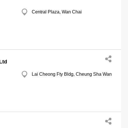
Central Plaza, Wan Chai
Ltd
Lai Cheong Fty Bldg, Cheung Sha Wan