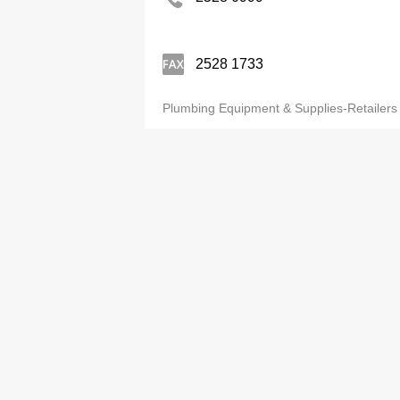
2528 1733
Plumbing Equipment & Supplies-Retailers
Ki Hing Hdwes
2708 2636
Pipes & Fittings
King Lion PVC Pipes & Fittings
2448 1733