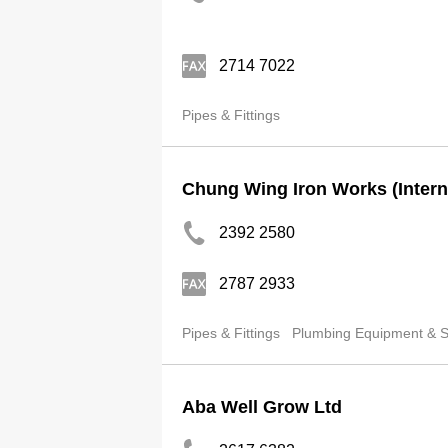
2714 7022
Pipes & Fittings
Chung Wing Iron Works (Interna
2392 2580
2787 2933
Pipes & Fittings
Plumbing Equipment & Su
Aba Well Grow Ltd