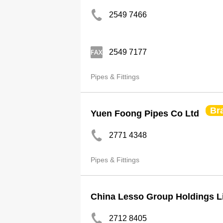
2549 7466
2549 7177
Pipes & Fittings
Br
Yuen Foong Pipes Co Ltd
2771 4348
Pipes & Fittings
China Lesso Group Holdings L
2712 8405