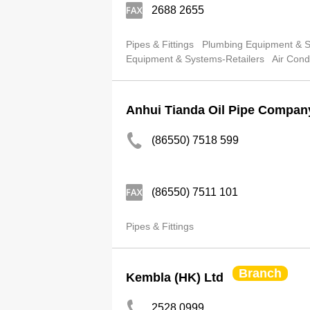
2688 2655
Pipes & Fittings
Plumbing Equipment & Su
Equipment & Systems-Retailers
Air Cond
Anhui Tianda Oil Pipe Compan
(86550) 7518 599
(86550) 7511 101
Pipes & Fittings
Branch
Kembla (HK) Ltd
2528 0999