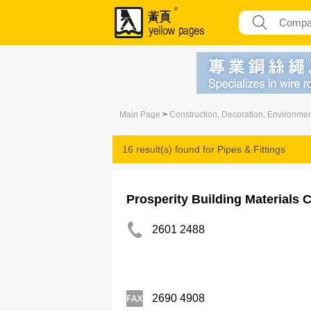
Main Page
>
Construction, Decoration, Environme
16 result(s) found for
Pipes & Fittings
Prosperity Building Materials 
2601 2488
2690 4908