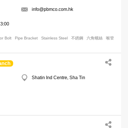
info@pbmco.com.hk
13:00
or Bolt
Pipe Bracket
Stainless Steel
不銹鋼
六角螺絲
喉管
anch
Shatin Ind Centre, Sha Tin