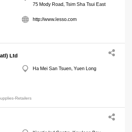
75 Mody Road, Tsim Sha Tsui East
http://www.lesso.com
tl) Ltd
Ha Mei San Tsuen, Yuen Long
pplies-Retailers