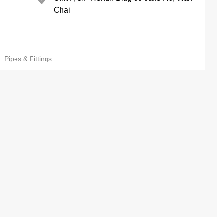
Chai
Pipes & Fittings
Wing Kee Mans, Sham Shui Po
 Mfy Ltd
73 Yung Yuen Rd, Yuen Long