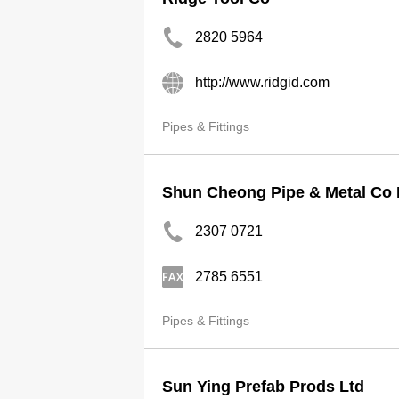
2820 5964
http://www.ridgid.com
Pipes & Fittings
Shun Cheong Pipe & Metal Co 
2307 0721
2785 6551
Pipes & Fittings
Sun Ying Prefab Prods Ltd