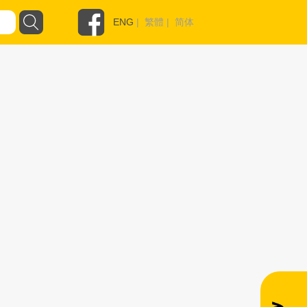
ENG
|
繁體
|
简体