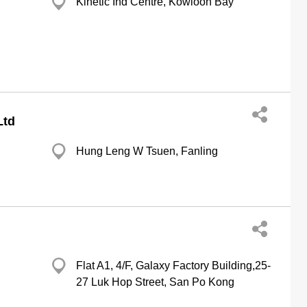
Kinetic Ind Centre, Kowloon Bay
Ltd
Hung Leng W Tsuen, Fanling
Flat A1, 4/F, Galaxy Factory Building,25-
27 Luk Hop Street, San Po Kong