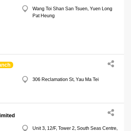
Wang Toi Shan San Tsuen, Yuen Long
Pat Heung
anch
306 Reclamation St, Yau Ma Tei
imited
Unit 3, 12/F, Tower 2, South Seas Centre,