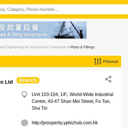
ntal Engineering
>
Construction Contractors
> Pipes & Fittings
Filtered
Branch
Co Ltd
Unit 103-104, 1/F., World-Wide Industrial
Centre, 43-47 Shan Mei Street, Fo Tan,
Sha Tin
http://prosperity.ypbizhub.com.hk