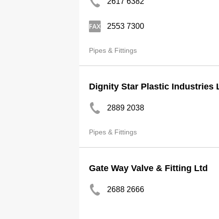
2617 6382
2553 7300
Pipes & Fittings
Dignity Star Plastic Industries 
2889 2038
Pipes & Fittings
Gate Way Valve & Fitting Ltd
2688 2666