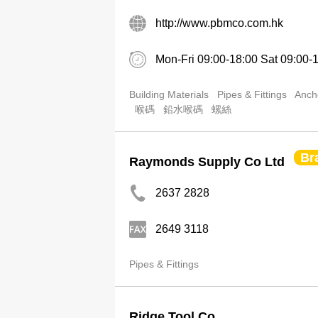
http://www.pbmco.com.hk
Mon-Fri 09:00-18:00 Sat 09:00-
Building Materials
Pipes & Fittings
Anch
喉碼
鉛水喉碼
螺絲
Br
Raymonds Supply Co Ltd
2637 2828
2649 3118
Pipes & Fittings
Ridge Tool Co