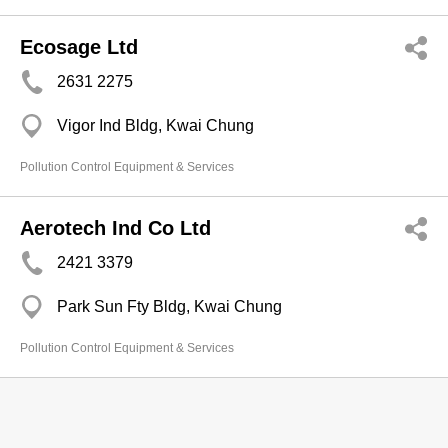
Ecosage Ltd
2631 2275
Vigor Ind Bldg, Kwai Chung
Pollution Control Equipment & Services
Aerotech Ind Co Ltd
2421 3379
Park Sun Fty Bldg, Kwai Chung
Pollution Control Equipment & Services