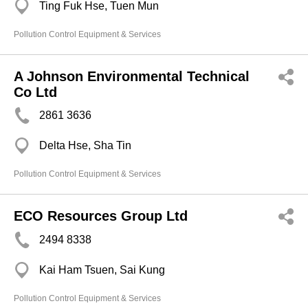
Ting Fuk Hse, Tuen Mun
Pollution Control Equipment & Services
A Johnson Environmental Technical
Co Ltd
2861 3636
Delta Hse, Sha Tin
Pollution Control Equipment & Services
ECO Resources Group Ltd
2494 8338
Kai Ham Tsuen, Sai Kung
Pollution Control Equipment & Services