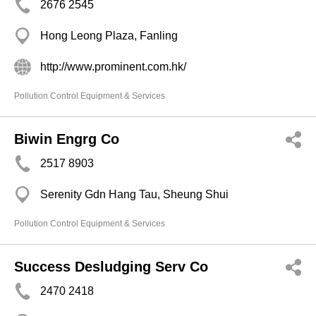
2676 2545
Hong Leong Plaza, Fanling
http://www.prominent.com.hk/
Pollution Control Equipment & Services
Biwin Engrg Co
2517 8903
Serenity Gdn Hang Tau, Sheung Shui
Pollution Control Equipment & Services
Success Desludging Serv Co
2470 2418