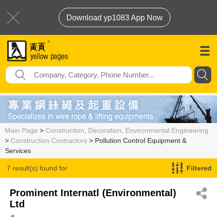
Download yp1083 App Now
Main Page
>
Construction, Decoration, Environmental Engineering
>
Construction Contractors
> Pollution Control Equipment &
Services
7 result(s) found for
Filtered
Pollution Control Equipment & Services
Prominent Internatl (Environmental)
Ltd