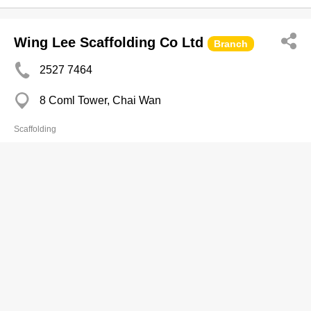
Wing Lee Scaffolding Co Ltd
Branch
2527 7464
8 Coml Tower, Chai Wan
Scaffolding
WLS Holdings Limited
2865 5622
Room 601-603 and 605, 6/F, Southmark, 11 Yip
Hing Street, Wong Chuk Hang, Aberdeen
2866 0818
http://www.wls.com.hk