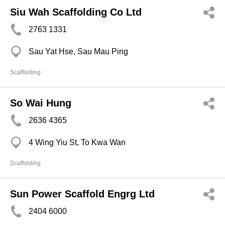
Siu Wah Scaffolding Co Ltd
2763 1331
Sau Yat Hse, Sau Mau Ping
Scaffolding
So Wai Hung
2636 4365
4 Wing Yiu St, To Kwa Wan
Scaffolding
Sun Power Scaffold Engrg Ltd
2404 6000