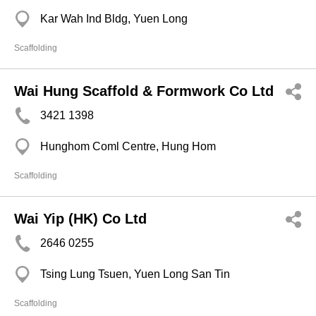
Kar Wah Ind Bldg, Yuen Long
Scaffolding
Wai Hung Scaffold & Formwork Co Ltd
3421 1398
Hunghom Coml Centre, Hung Hom
Scaffolding
Wai Yip (HK) Co Ltd
2646 0255
Tsing Lung Tsuen, Yuen Long San Tin
Scaffolding