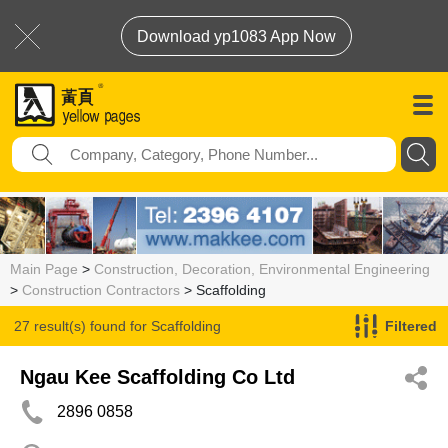
Download yp1083 App Now
Main Page
>
Construction, Decoration, Environmental Engineering
>
Construction Contractors
> Scaffolding
27 result(s) found for
Scaffolding
Filtered
Ngau Kee Scaffolding Co Ltd
2896 0858