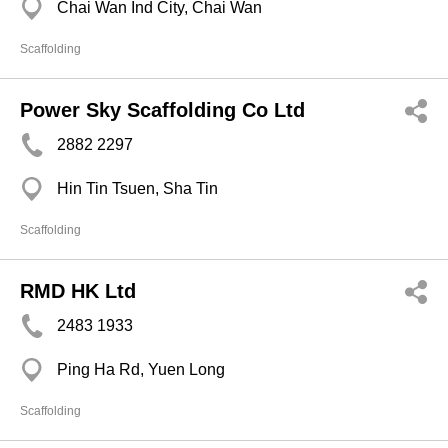
Chai Wan Ind City, Chai Wan
Scaffolding
Power Sky Scaffolding Co Ltd
2882 2297
Hin Tin Tsuen, Sha Tin
Scaffolding
RMD HK Ltd
2483 1933
Ping Ha Rd, Yuen Long
Scaffolding