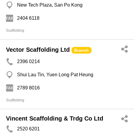
New Tech Plaza, San Po Kong
2404 6118
Scaffolding
Vector Scaffolding Ltd
Branch
2396 0214
Shui Lau Tin, Yuen Long Pat Heung
2789 8016
Scaffolding
Vincent Scaffolding & Trdg Co Ltd
2520 6201