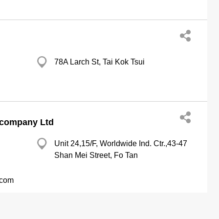
78A Larch St, Tai Kok Tsui
 company Ltd
Unit 24,15/F, Worldwide Ind. Ctr.,43-47
Shan Mei Street, Fo Tan
.com