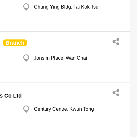
Chung Ying Bldg, Tai Kok Tsui
Branch
Jonsim Place, Wan Chai
s Co Ltd
Century Centre, Kwun Tong