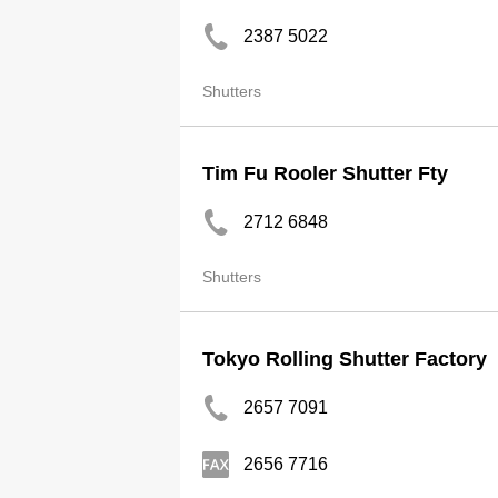
2387 5022
Shutters
Tim Fu Rooler Shutter Fty
2712 6848
Shutters
Tokyo Rolling Shutter Factory
2657 7091
2656 7716