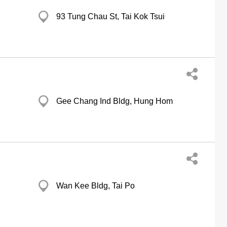
93 Tung Chau St, Tai Kok Tsui
Gee Chang Ind Bldg, Hung Hom
Wan Kee Bldg, Tai Po