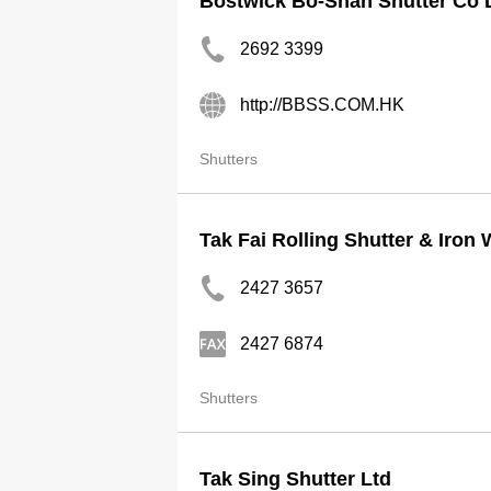
Bostwick Bo-Shan Shutter Co 
2692 3399
http://BBSS.COM.HK
Shutters
Tak Fai Rolling Shutter & Iron
2427 3657
2427 6874
Shutters
Tak Sing Shutter Ltd