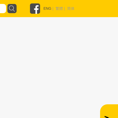
ENG
|
繁體
|
简体