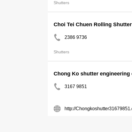
Shutters
Choi Tei Chuen Rolling Shutter
2386 9736
Shutters
Chong Ko shutter engineering
3167 9851
http://Chongkoshutter31679851
Shutters