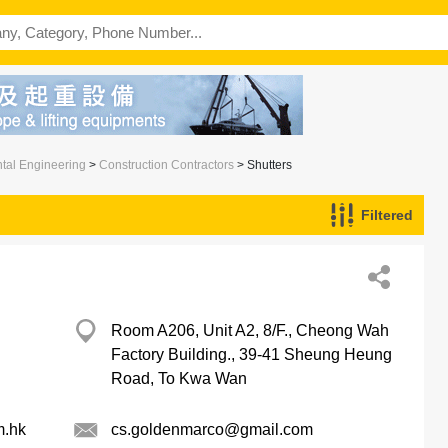
ntal Engineering
>
Construction Contractors
> Shutters
Filtered
Room A206, Unit A2, 8/F., Cheong Wah
Factory Building., 39-41 Sheung Heung
Road, To Kwa Wan
m.hk
cs.goldenmarco@gmail.com