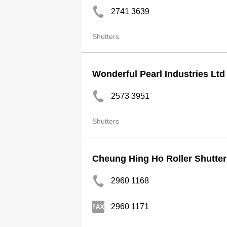
2741 3639
Shutters
Wonderful Pearl Industries Ltd
2573 3951
Shutters
Cheung Hing Ho Roller Shutter
2960 1168
2960 1171