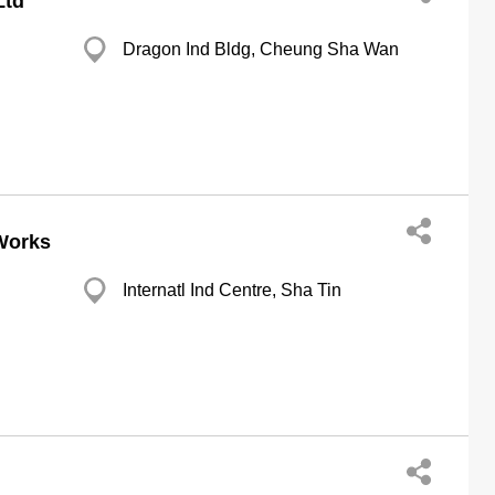
Ltd
Dragon Ind Bldg, Cheung Sha Wan
 Works
Internatl Ind Centre, Sha Tin