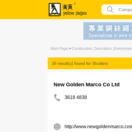
Main Page
>
Construction, Decoration, Environme
26 result(s) found for
Shutters
New Golden Marco Co Ltd
3618 4838
http://www.newgoldenmarco.co