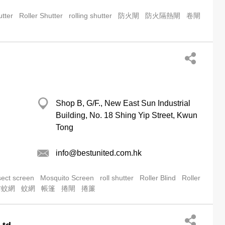
utter
Roller Shutter
rolling shutter
防火閘
防火隔熱閘
卷閘
Shop B, G/F., New East Sun Industrial
Building, No. 18 Shing Yip Street, Kwun
Tong
info@bestunited.com.hk
sect screen
Mosquito Screen
roll shutter
Roller Blind
Roller
防蚊網
蚊網
帳篷
捲閘
捲簾