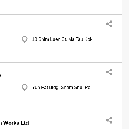
18 Shim Luen St, Ma Tau Kok
y
Yun Fat Bldg, Sham Shui Po
n Works Ltd