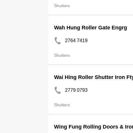
Shutters
Wah Hung Roller Gate Engrg
2764 7419
Shutters
Wai Hing Roller Shutter Iron Ft
2779 0793
Shutters
Wing Fung Rolling Doors & Iro