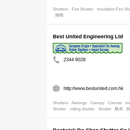
Shutters
Fire Shutter
Insulation Fire Sh
捲閘
Best United Engineering Ltd
2344 9028
http://www.bestunited.com.hk
Shutters
Awnings
Canopy
Canvas
in
Shutter
rolling shutter
Shutter
帆布