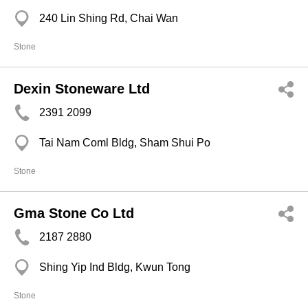
240 Lin Shing Rd, Chai Wan
Stone
Dexin Stoneware Ltd
2391 2099
Tai Nam Coml Bldg, Sham Shui Po
Stone
Gma Stone Co Ltd
2187 2880
Shing Yip Ind Bldg, Kwun Tong
Stone