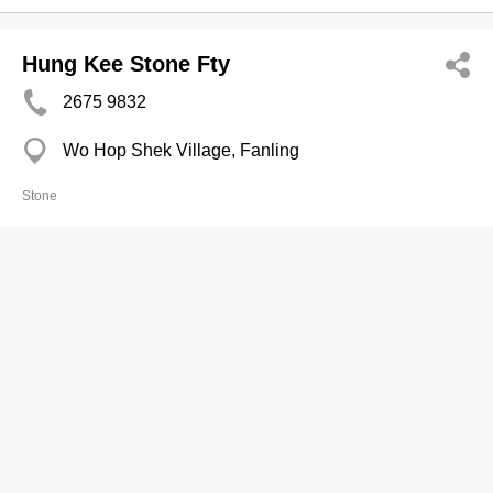
Hung Kee Stone Fty
2675 9832
Wo Hop Shek Village, Fanling
Stone
K Wah Mgt Servs Ltd
2880 0178
K Wah Centre, North Point
Stone
Asia Rock Art Ltd