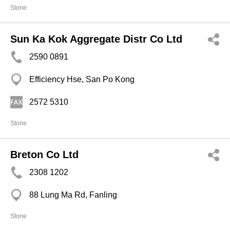
Stone
Sun Ka Kok Aggregate Distr Co Ltd
2590 0891
Efficiency Hse, San Po Kong
2572 5310
Stone
Breton Co Ltd
2308 1202
88 Lung Ma Rd, Fanling
Stone