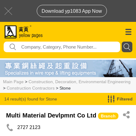
Download yp1083 App Now
Main Page
>
Construction, Decoration, Environmental Engineering
>
Construction Contractors
> Stone
14 result(s) found for
Stone
Filtered
Multi Material Devlpmnt Co Ltd
Branch
2727 2123