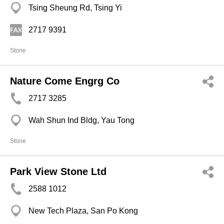
Tsing Sheung Rd, Tsing Yi
2717 9391
Stone
Nature Come Engrg Co
2717 3285
Wah Shun Ind Bldg, Yau Tong
Stone
Park View Stone Ltd
2588 1012
New Tech Plaza, San Po Kong