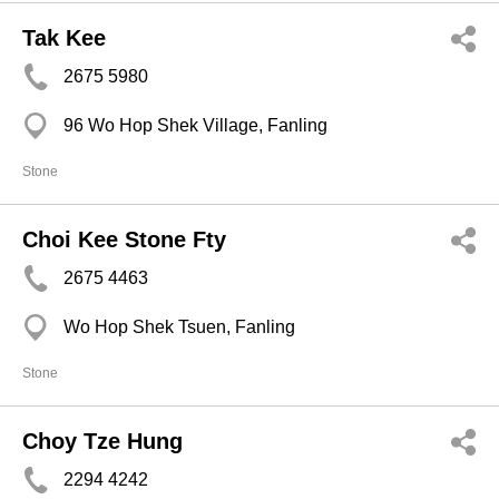
Tak Kee
2675 5980
96 Wo Hop Shek Village, Fanling
Stone
Choi Kee Stone Fty
2675 4463
Wo Hop Shek Tsuen, Fanling
Stone
Choy Tze Hung
2294 4242