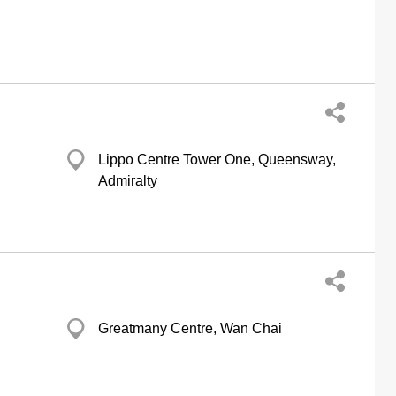
Lippo Centre Tower One, Queensway,
Admiralty
Greatmany Centre, Wan Chai