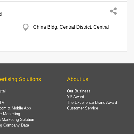
d
China Bldg, Central District, Central
ertising Solutions
About us
ital
Our Business
YP Award
TV
The Excellence Brand Award
com & Mobile App
Customer Service
e Marketing
 Marketing Solution
ing Company Data