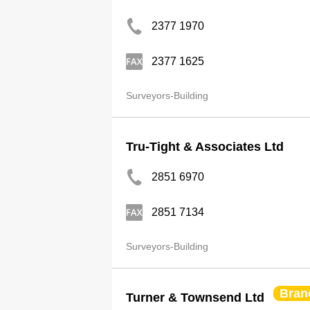
2377 1970
2377 1625
Surveyors-Building
Tru-Tight & Associates Ltd
2851 6970
2851 7134
Surveyors-Building
Bran
Turner & Townsend Ltd