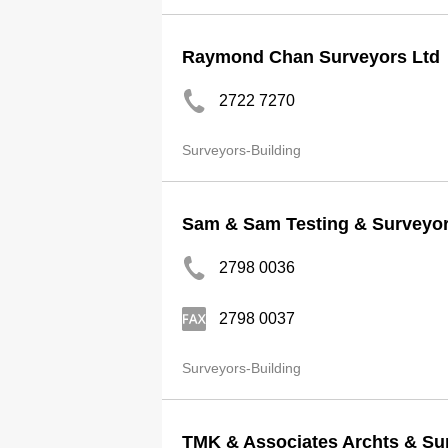
Raymond Chan Surveyors Ltd
2722 7270
Surveyors-Building
Sam & Sam Testing & Surveyor
2798 0036
2798 0037
Surveyors-Building
TMK & Associates Archts & Su