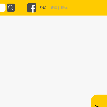
ENG
|
繁體
|
简体