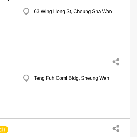
63 Wing Hong St, Cheung Sha Wan
Teng Fuh Coml Bldg, Sheung Wan
ch