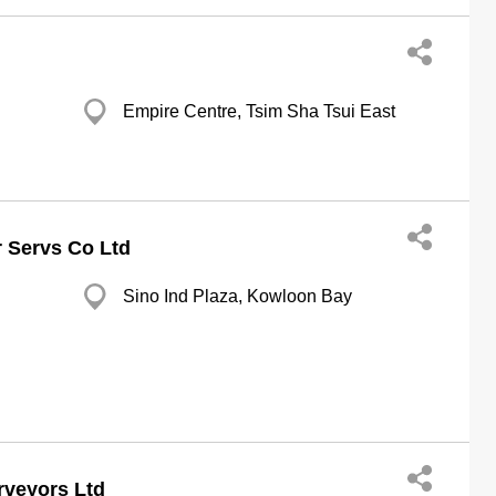
Empire Centre, Tsim Sha Tsui East
 Servs Co Ltd
Sino Ind Plaza, Kowloon Bay
rveyors Ltd