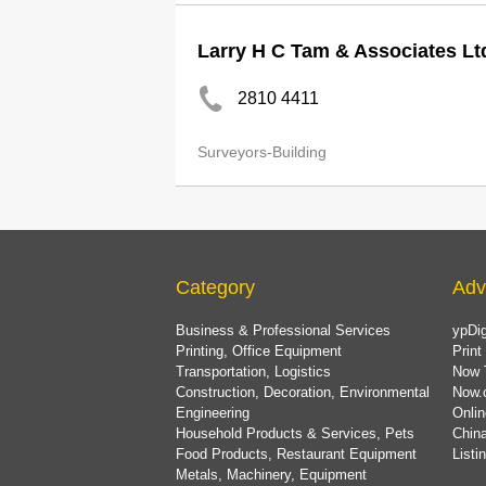
Larry H C Tam & Associates Lt
2810 4411
Surveyors-Building
Category
Adv
Business & Professional Services
ypDig
Printing, Office Equipment
Print
Transportation, Logistics
Now 
Construction, Decoration, Environmental
Now.
Engineering
Onlin
Household Products & Services, Pets
China
Food Products, Restaurant Equipment
List
Metals, Machinery, Equipment