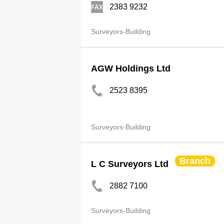
2383 9232
Surveyors-Building
AGW Holdings Ltd
2523 8395
Surveyors-Building
Branch
L C Surveyors Ltd
2882 7100
Surveyors-Building