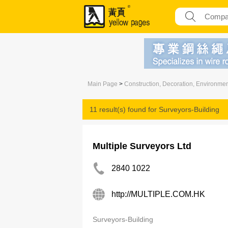
Main Page
>
Construction, Decoration, Environme
11 result(s) found for
Surveyors-Building
Multiple Surveyors Ltd
2840 1022
http://MULTIPLE.COM.HK
Surveyors-Building