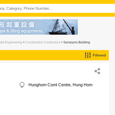
ntal Engineering
>
Construction Contractors
> Surveyors-Building
Filtered
Hunghom Coml Centre, Hung Hom