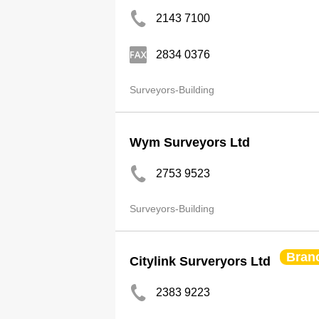
2143 7100
2834 0376
Surveyors-Building
Wym Surveyors Ltd
2753 9523
Surveyors-Building
Bran
Citylink Surveryors Ltd
2383 9223