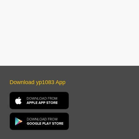
Download yp1083 App