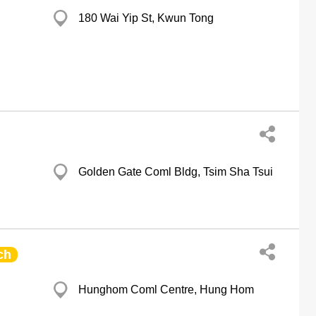
180 Wai Yip St, Kwun Tong
Golden Gate Coml Bldg, Tsim Sha Tsui
ch
Hunghom Coml Centre, Hung Hom