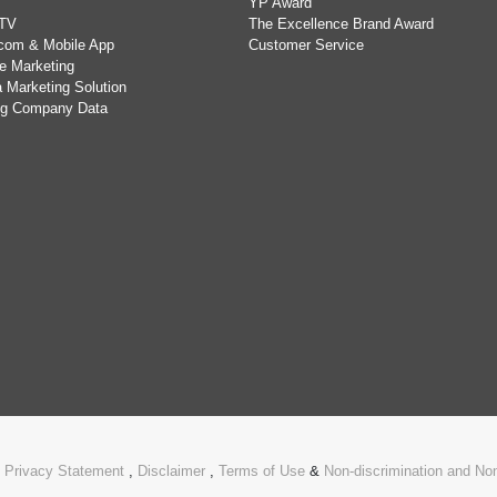
YP Award
TV
The Excellence Brand Award
com & Mobile App
Customer Service
e Marketing
 Marketing Solution
ing Company Data
.
Privacy Statement
,
Disclaimer
,
Terms of Use
&
Non-discrimination and N