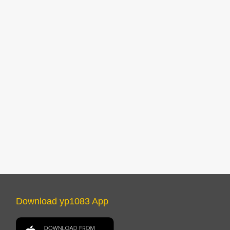
Download yp1083 App