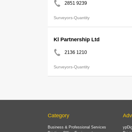
2851 9239
Surveyors-Quantity
Kl Partnership Ltd
2136 1210
Surveyors-Quantity
Category
Adv
Business & Professional Services
ypDig