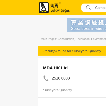
Main Page
>
Construction, Decoration, Environme
5 result(s) found for
Surveyors-Quantity
MDA HK Ltd
2516 6033
Surveyors-Quantity