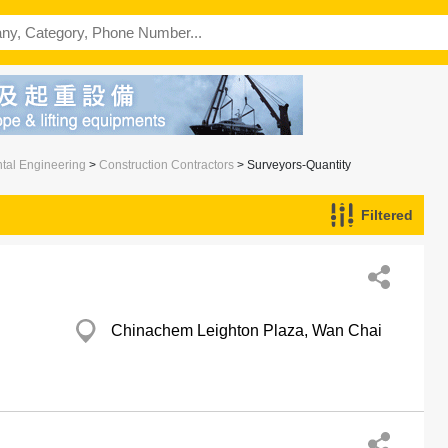
ntal Engineering
>
Construction Contractors
> Surveyors-Quantity
Filtered
Chinachem Leighton Plaza, Wan Chai