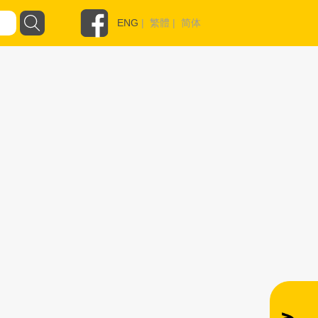
ENG
|
繁體
|
简体