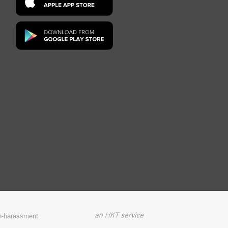
on-harassment