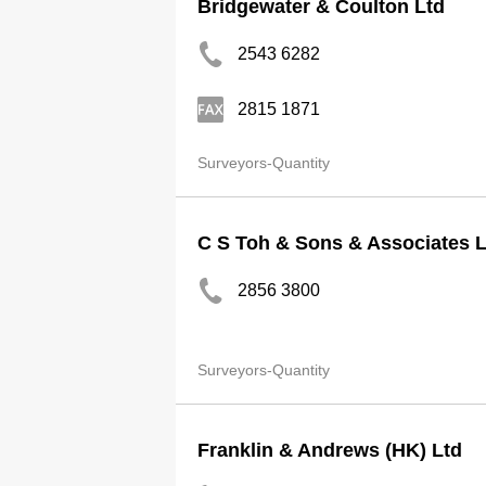
Bridgewater & Coulton Ltd
2543 6282
2815 1871
Surveyors-Quantity
C S Toh & Sons & Associates L
2856 3800
Surveyors-Quantity
Franklin & Andrews (HK) Ltd