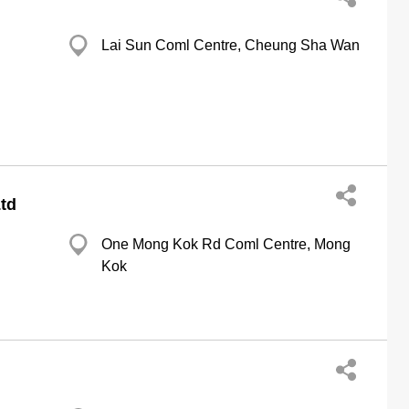
Lai Sun Coml Centre, Cheung Sha Wan
td
One Mong Kok Rd Coml Centre, Mong
Kok