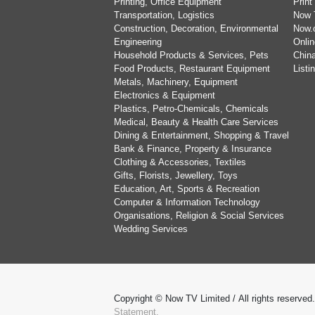
Printing, Office Equipment
Print
Transportation, Logistics
Now 
Construction, Decoration, Environmental
Now.
Engineering
Onlin
Household Products & Services, Pets
China
Food Products, Restaurant Equipment
List
Metals, Machinery, Equipment
Electronics & Equipment
Plastics, Petro-Chemicals, Chemicals
Medical, Beauty & Health Care Services
Dining & Entertainment, Shopping & Travel
Bank & Finance, Property & Insurance
Clothing & Accessories, Textiles
Gifts, Florists, Jewellery, Toys
Education, Art, Sports & Recreation
Computer & Information Technology
Organisations, Religion & Social Services
Wedding Services
Copyright © Now TV Limited / All rights reserved
Statement.