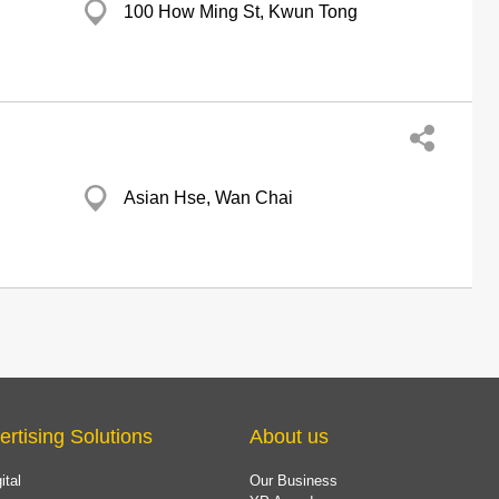
100 How Ming St, Kwun Tong
Asian Hse, Wan Chai
ertising Solutions
About us
ital
Our Business