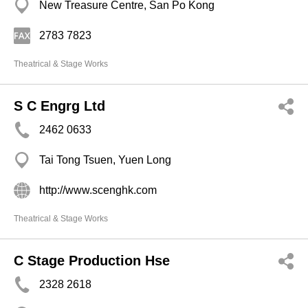
New Treasure Centre, San Po Kong
2783 7823
Theatrical & Stage Works
S C Engrg Ltd
2462 0633
Tai Tong Tsuen, Yuen Long
http://www.scenghk.com
Theatrical & Stage Works
C Stage Production Hse
2328 2618