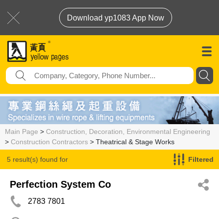
Download yp1083 App Now
Main Page
>
Construction, Decoration, Environmental Engineering
>
Construction Contractors
> Theatrical & Stage Works
5 result(s) found for
Filtered
Theatrical & Stage Works
Perfection System Co
2783 7801