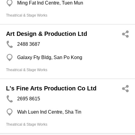
Ming Fat Ind Centre, Tuen Mun
Theatrical & Stage Works
Art Design & Production Ltd
2488 3687
Galaxy Fty Bldg, San Po Kong
Theatrical & Stage Works
L's Fine Arts Production Co Ltd
2695 8615
Wah Luen Ind Centre, Sha Tin
Theatrical & Stage Works