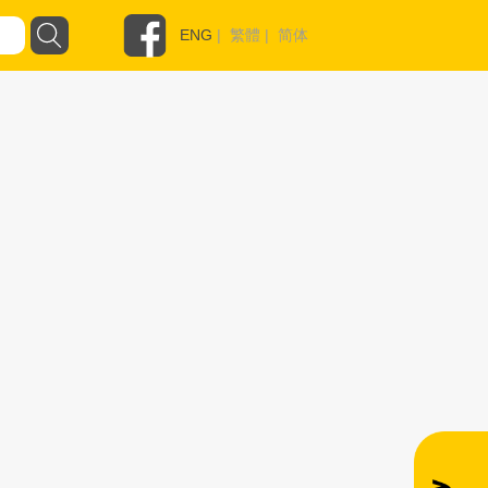
ENG
|
繁體
|
简体