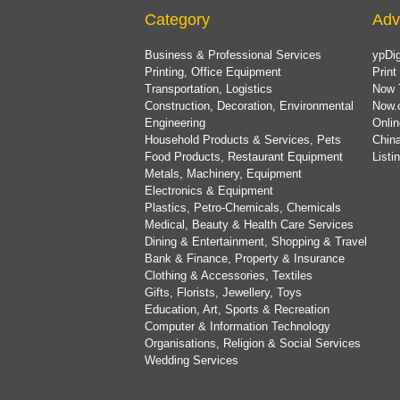
Category
Adv
Business & Professional Services
ypDig
Printing, Office Equipment
Print
Transportation, Logistics
Now 
Construction, Decoration, Environmental
Now.
Engineering
Onlin
Household Products & Services, Pets
China
Food Products, Restaurant Equipment
List
Metals, Machinery, Equipment
Electronics & Equipment
Plastics, Petro-Chemicals, Chemicals
Medical, Beauty & Health Care Services
Dining & Entertainment, Shopping & Travel
Bank & Finance, Property & Insurance
Clothing & Accessories, Textiles
Gifts, Florists, Jewellery, Toys
Education, Art, Sports & Recreation
Computer & Information Technology
Organisations, Religion & Social Services
Wedding Services