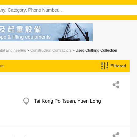
ntal Engineering
>
Construction Contractors
> Used Clothing Collection
on
Filtered
Tai Kong Po Tsuen, Yuen Long