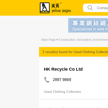
Main Page
>
Construction, Decoration, Environme
2 result(s) found for
Used Clothing Collecti
HK Recycle Co Ltd
2897 9869
Used Clothing Collection