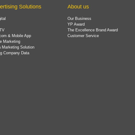
ertising Solutions
About us
ital
Our Business
YP Award
TV
The Excellence Brand Award
com & Mobile App
Customer Service
e Marketing
 Marketing Solution
ing Company Data