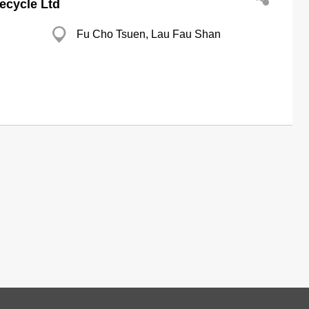
ecycle Ltd
Fu Cho Tsuen, Lau Fau Shan