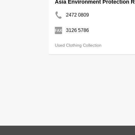
Asia Environment Protection R
2472 0809
3126 5786
Used Clothing Collection