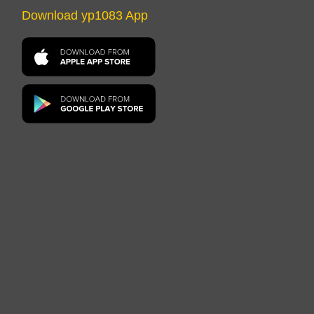
Download yp1083 App