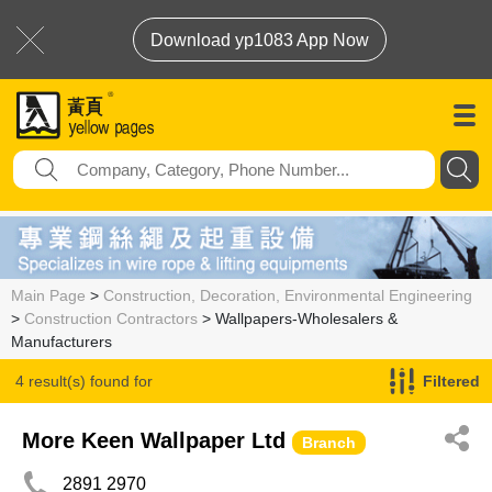
Download yp1083 App Now
Main Page
>
Construction, Decoration, Environmental Engineering
>
Construction Contractors
> Wallpapers-Wholesalers &
Manufacturers
4 result(s) found for
Filtered
Wallpapers-Wholesalers & Manufacturers
More Keen Wallpaper Ltd
Branch
2891 2970