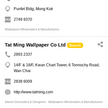
Punfet Bldg, Mong Kok
2749 9370
Wallpapers-Wholesalers & Manufacturers
Tat Ming Wallpaper Co Ltd
Branch
2893 2337
14/F & 18/F, Kwan Chart Tower, 6 Tonnochy Road,
Wan Chai
2838 6009
http://www.tatming.com
Interior Decorators & Designers
Wallpapers-Wholesalers & Manufacturers