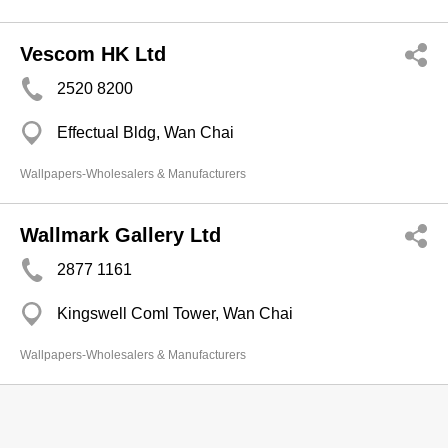
Vescom HK Ltd
2520 8200
Effectual Bldg, Wan Chai
Wallpapers-Wholesalers & Manufacturers
Wallmark Gallery Ltd
2877 1161
Kingswell Coml Tower, Wan Chai
Wallpapers-Wholesalers & Manufacturers