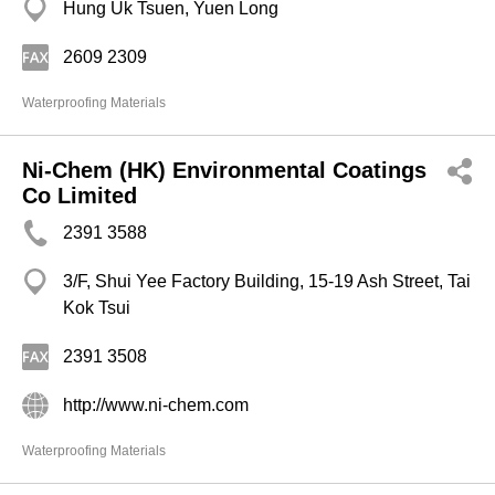
Hung Uk Tsuen, Yuen Long
2609 2309
Waterproofing Materials
Ni-Chem (HK) Environmental Coatings
Co Limited
2391 3588
3/F, Shui Yee Factory Building, 15-19 Ash Street, Tai
Kok Tsui
2391 3508
http://www.ni-chem.com
Waterproofing Materials