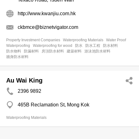
http://www.kwanjiu.com.hk
ckbmce@biznetvigator.com
Property Investment Companies
Waterproofing Materials
Water Proof
Waterproofing
Waterproofing for wood
防水
防水工程
防水材料
防水物料
防漏材料
房頂防水材料
建築材料
游泳池防水材料
牆身防水材料
Au Wai King
2396 9892
465B Reclamation St, Mong Kok
Waterproofing Materials