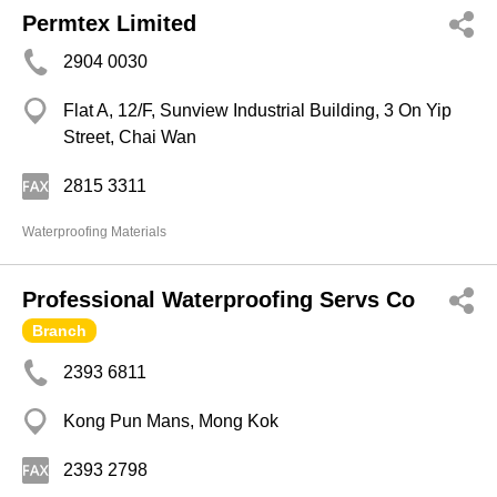
Permtex Limited
2904 0030
Flat A, 12/F, Sunview Industrial Building, 3 On Yip
Street, Chai Wan
2815 3311
Waterproofing Materials
Professional Waterproofing Servs Co
Branch
2393 6811
Kong Pun Mans, Mong Kok
2393 2798