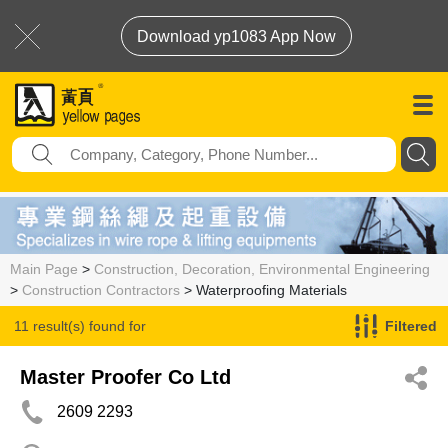
Download yp1083 App Now
Main Page
>
Construction, Decoration, Environmental Engineering
>
Construction Contractors
> Waterproofing Materials
11 result(s) found for
Filtered
Waterproofing Materials
Master Proofer Co Ltd
2609 2293