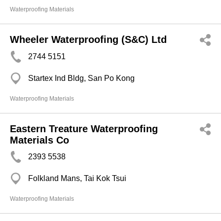
Waterproofing Materials
Wheeler Waterproofing (S&C) Ltd
2744 5151
Startex Ind Bldg, San Po Kong
Waterproofing Materials
Eastern Treature Waterproofing
Materials Co
2393 5538
Folkland Mans, Tai Kok Tsui
Waterproofing Materials