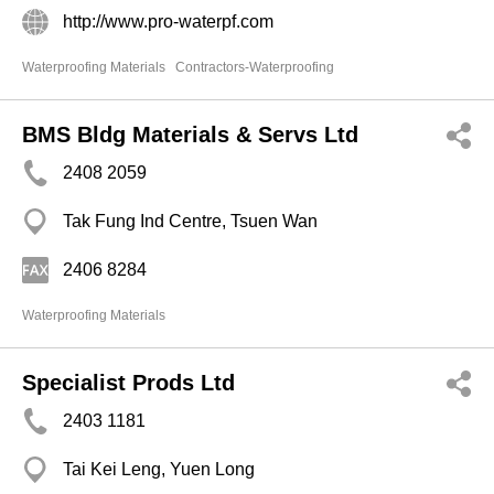
http://www.pro-waterpf.com
Waterproofing Materials
Contractors-Waterproofing
BMS Bldg Materials & Servs Ltd
2408 2059
Tak Fung Ind Centre, Tsuen Wan
2406 8284
Waterproofing Materials
Specialist Prods Ltd
2403 1181
Tai Kei Leng, Yuen Long