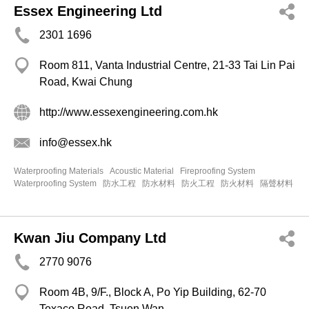
Essex Engineering Ltd
2301 1696
Room 811, Vanta Industrial Centre, 21-33 Tai Lin Pai
Road, Kwai Chung
http://www.essexengineering.com.hk
info@essex.hk
Waterproofing Materials
Acoustic Material
Fireproofing System
Waterproofing System
防水工程
防水材料
防火工程
防火材料
隔聲材料
Kwan Jiu Company Ltd
2770 9076
Room 4B, 9/F., Block A, Po Yip Building, 62-70
Texaco Road, Tsuen Wan