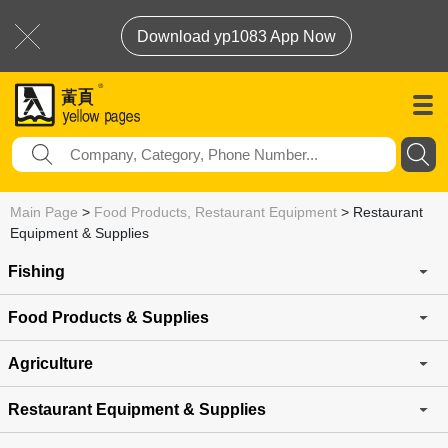
Download yp1083 App Now
Main Page
>
Food Products, Restaurant Equipment
>
Restaurant
Equipment & Supplies
Fishing
Food Products & Supplies
Agriculture
Restaurant Equipment & Supplies