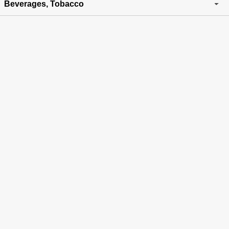
Beverages, Tobacco