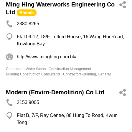
Ming Hing Waterworks Engineering Co
Ltd
Branch
2380 8265
Flat 09-12, 18/F, Telford House, 16 Wang Hoi Road,
Kowloon Bay
http://www.minghing.com.hk/
Contractors-Water Works
Construction Management
Building Construction Consultants
Contractors-Building, General
Modern (Enviro-Demolition) Co Ltd
2153 9005
Flat B, 7/F, Ray Centre, 88 Hung To Road, Kwun
Tong