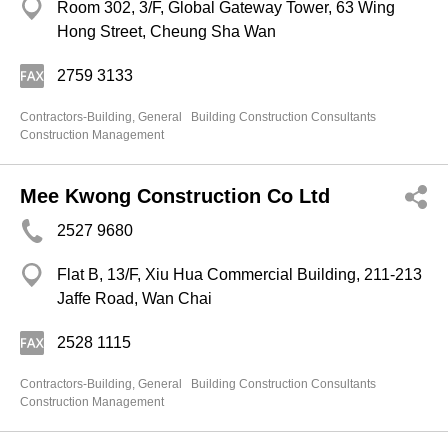
Room 302, 3/F, Global Gateway Tower, 63 Wing
Hong Street, Cheung Sha Wan
2759 3133
Contractors-Building, General
Building Construction Consultants
Construction Management
Mee Kwong Construction Co Ltd
2527 9680
Flat B, 13/F, Xiu Hua Commercial Building, 211-213
Jaffe Road, Wan Chai
2528 1115
Contractors-Building, General
Building Construction Consultants
Construction Management