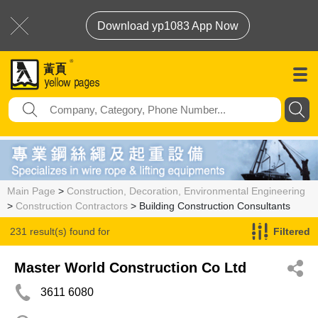
Download yp1083 App Now
Main Page
>
Construction, Decoration, Environmental Engineering
>
Construction Contractors
> Building Construction Consultants
231 result(s) found for
Filtered
Building Construction Consultants
Master World Construction Co Ltd
3611 6080