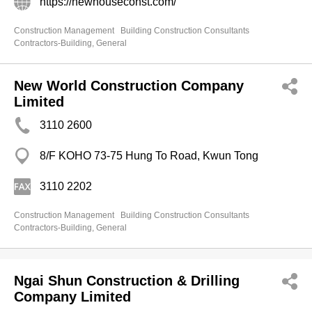
https://newhouseconst.com/
Construction Management
Building Construction Consultants
Contractors-Building, General
New World Construction Company
Limited
3110 2600
8/F KOHO 73-75 Hung To Road, Kwun Tong
3110 2202
Construction Management
Building Construction Consultants
Contractors-Building, General
Ngai Shun Construction & Drilling
Company Limited