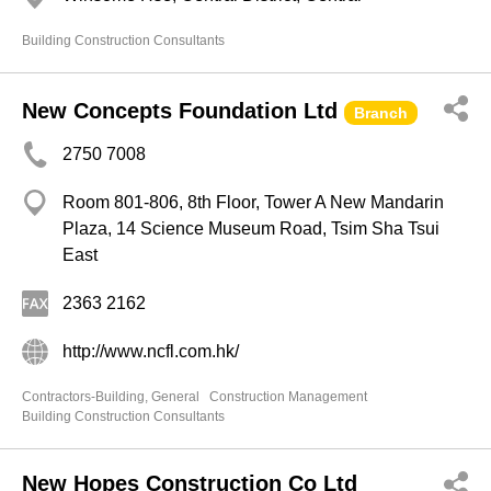
Building Construction Consultants
New Concepts Foundation Ltd
Branch
2750 7008
Room 801-806, 8th Floor, Tower A New Mandarin
Plaza, 14 Science Museum Road, Tsim Sha Tsui
East
2363 2162
http://www.ncfl.com.hk/
Contractors-Building, General
Construction Management
Building Construction Consultants
New Hopes Construction Co Ltd