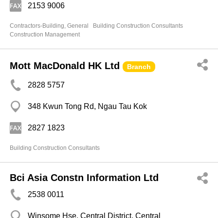
2153 9006
Contractors-Building, General
Building Construction Consultants
Construction Management
Mott MacDonald HK Ltd
Branch
2828 5757
348 Kwun Tong Rd, Ngau Tau Kok
2827 1823
Building Construction Consultants
Bci Asia Constn Information Ltd
2538 0011
Winsome Hse, Central District, Central