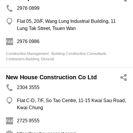
2976 0899
Flat 05, 20/F, Wang Lung Industrial Building, 11
Lung Tak Street, Tsuen Wan
2976 0986
Construction Management
Building Construction Consultants
Contractors-Building, General
New House Construction Co Ltd
2304 3555
Flat C-D, 7/F, So Tao Centre, 11-15 Kwai Sau Road,
Kwai Chung
2725 9555