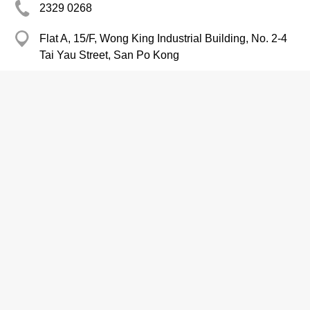
2329 0268
Flat A, 15/F, Wong King Industrial Building, No. 2-4
Tai Yau Street, San Po Kong
2350 9545
http://www.ngaishun.com.hk/c/index.php
Construction Management
Contractors-Building, General
Building Construction Consultants
Nishimatsu Construction Co., Ltd. /
Hong Kong Branch
2736 6461
Room 508, Star House, 3 Salisbury Road, Tsim Sha
Tsui