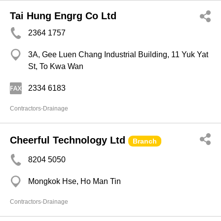
Tai Hung Engrg Co Ltd
2364 1757
3A, Gee Luen Chang Industrial Building, 11 Yuk Yat
St, To Kwa Wan
2334 6183
Contractors-Drainage
Cheerful Technology Ltd
Branch
8204 5050
Mongkok Hse, Ho Man Tin
Contractors-Drainage