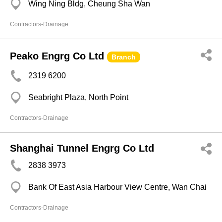
Wing Ning Bldg, Cheung Sha Wan
Contractors-Drainage
Peako Engrg Co Ltd
Branch
2319 6200
Seabright Plaza, North Point
Contractors-Drainage
Shanghai Tunnel Engrg Co Ltd
2838 3973
Bank Of East Asia Harbour View Centre, Wan Chai
Contractors-Drainage