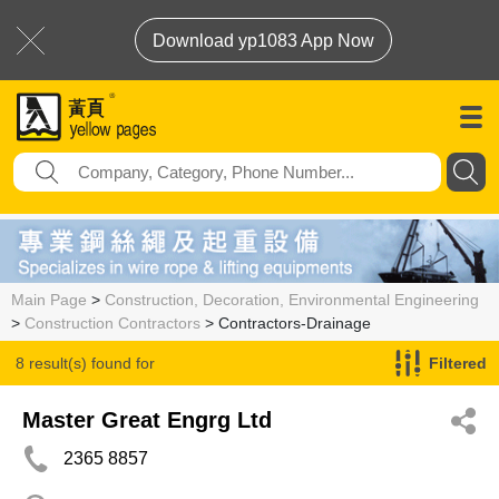
Download yp1083 App Now
Main Page
>
Construction, Decoration, Environmental Engineering
>
Construction Contractors
> Contractors-Drainage
8 result(s) found for
Filtered
Contractors-Drainage
Master Great Engrg Ltd
2365 8857