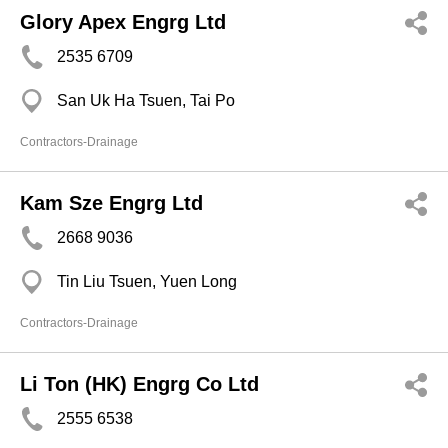
Glory Apex Engrg Ltd
2535 6709
San Uk Ha Tsuen, Tai Po
Contractors-Drainage
Kam Sze Engrg Ltd
2668 9036
Tin Liu Tsuen, Yuen Long
Contractors-Drainage
Li Ton (HK) Engrg Co Ltd
2555 6538