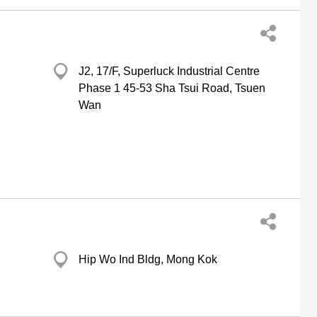
J2, 17/F, Superluck Industrial Centre
Phase 1 45-53 Sha Tsui Road, Tsuen
Wan
Hip Wo Ind Bldg, Mong Kok