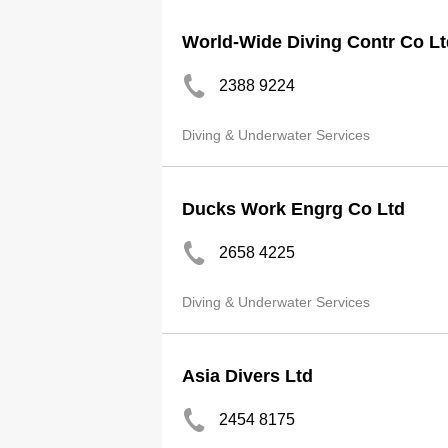
World-Wide Diving Contr Co L
2388 9224
Diving & Underwater Services
Ducks Work Engrg Co Ltd
2658 4225
Diving & Underwater Services
Asia Divers Ltd
2454 8175