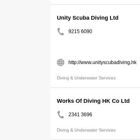
Unity Scuba Diving Ltd
9215 6090
http://www.unityscubadiving.hk
Diving & Underwater Services
Works Of Diving HK Co Ltd
2341 3696
Diving & Underwater Services