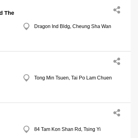
td The
Dragon Ind Bldg, Cheung Sha Wan
Tong Min Tsuen, Tai Po Lam Chuen
84 Tam Kon Shan Rd, Tsing Yi