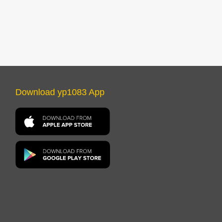
Download yp1083 App