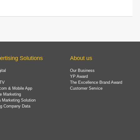
ertising Solutions
About us
ital
Our Business
YP Award
TV
The Excellence Brand Award
com & Mobile App
Customer Service
e Marketing
 Marketing Solution
ing Company Data