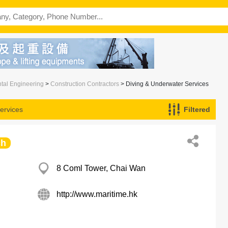
ntal Engineering
>
Construction Contractors
> Diving & Underwater Services
ervices
Filtered
ch
8 Coml Tower, Chai Wan
http://www.maritime.hk