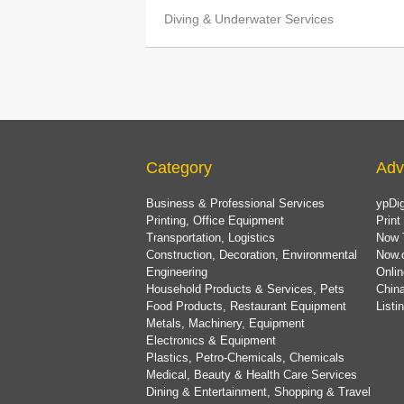
Diving & Underwater Services
Category
Adv
Business & Professional Services
ypDig
Printing, Office Equipment
Print
Transportation, Logistics
Now 
Construction, Decoration, Environmental
Now.
Engineering
Onlin
Household Products & Services, Pets
China
Food Products, Restaurant Equipment
List
Metals, Machinery, Equipment
Electronics & Equipment
Plastics, Petro-Chemicals, Chemicals
Medical, Beauty & Health Care Services
Dining & Entertainment, Shopping & Travel