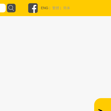
ENG
|
繁體
|
简体