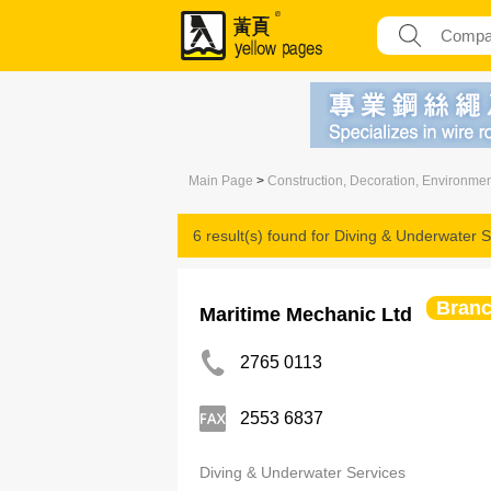
Main Page
>
Construction, Decoration, Environme
6 result(s) found for
Diving & Underwater S
Bran
Maritime Mechanic Ltd
2765 0113
2553 6837
Diving & Underwater Services