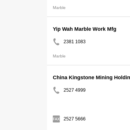
Marble
Yip Wah Marble Work Mfg
2381 1083
Marble
China Kingstone Mining Holdin
2527 4999
2527 5666