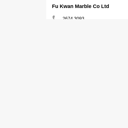
Fu Kwan Marble Co Ltd
2674 3093
Marble
Golden Sand Trdg Ltd
2375 7260
Marble
Goodview Marble Co
2448 4369