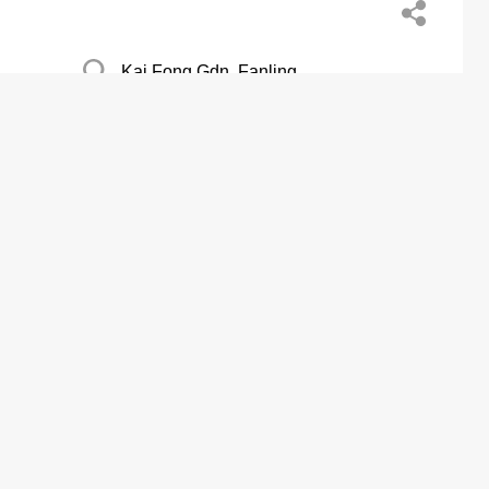
Kai Fong Gdn, Fanling
Austin Coml Centre, Tsim Sha Tsui
Pok Wai, Yuen Long San Tin