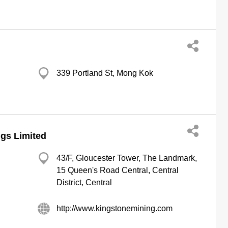
339 Portland St, Mong Kok
gs Limited
43/F, Gloucester Tower, The Landmark,
15 Queen's Road Central, Central
District, Central
http://www.kingstonemining.com