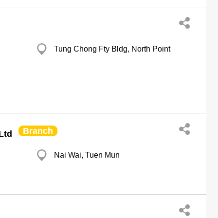
Tung Chong Fty Bldg, North Point
Branch
Ltd
Nai Wai, Tuen Mun