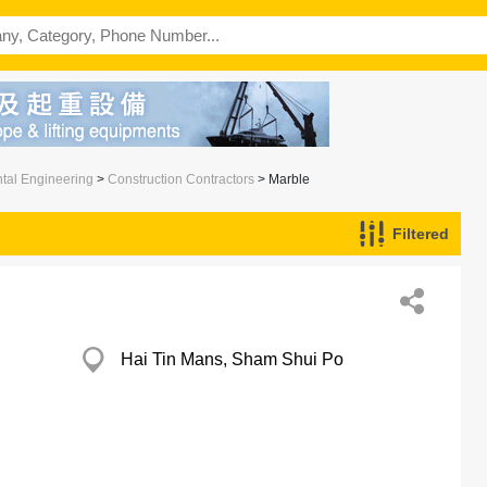
ntal Engineering
>
Construction Contractors
> Marble
Filtered
Hai Tin Mans, Sham Shui Po