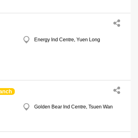
Energy Ind Centre, Yuen Long
anch
Golden Bear Ind Centre, Tsuen Wan