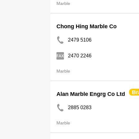
Marble
Chong Hing Marble Co
2479 5106
2470 2246
Marble
Br
Alan Marble Engrg Co Ltd
2885 0283
Marble