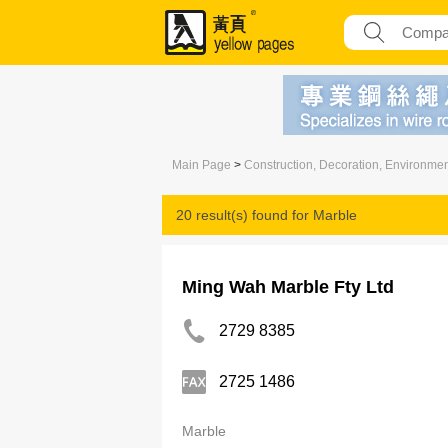
Main Page
>
Construction, Decoration, Environme
20 result(s) found for
Marble
Ming Wah Marble Fty Ltd
2729 8385
2725 1486
Marble