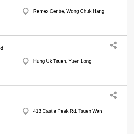
Remex Centre, Wong Chuk Hang
td
Hung Uk Tsuen, Yuen Long
413 Castle Peak Rd, Tsuen Wan