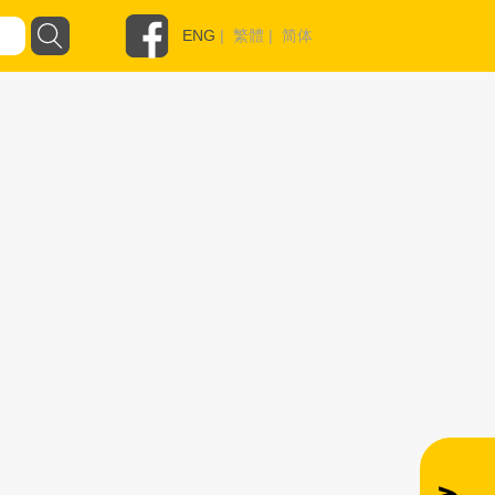
ENG
|
繁體
|
简体