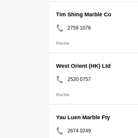
Tim Shing Marble Co
2759 1076
Marble
West Orient (HK) Ltd
2520 0757
Marble
Yau Luen Marble Fty
2674 0249