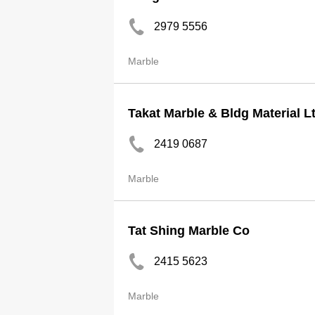
2979 5556
Marble
Takat Marble & Bldg Material L
2419 0687
Marble
Tat Shing Marble Co
2415 5623
Marble