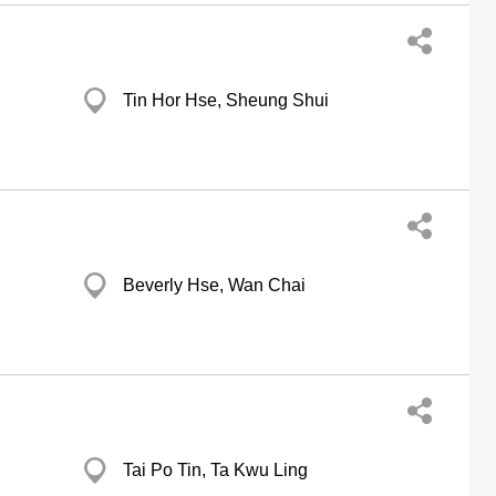
Tin Hor Hse, Sheung Shui
Beverly Hse, Wan Chai
Tai Po Tin, Ta Kwu Ling