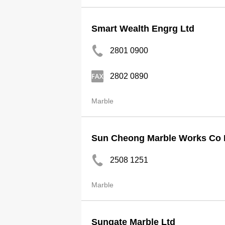
Smart Wealth Engrg Ltd
2801 0900
2802 0890
Marble
Sun Cheong Marble Works Co 
2508 1251
Marble
Sungate Marble Ltd