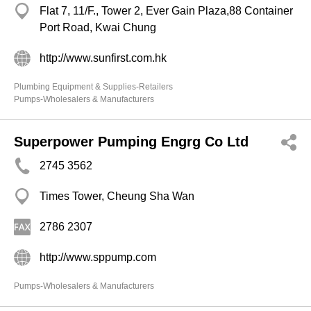
Flat 7, 11/F., Tower 2, Ever Gain Plaza,88 Container
Port Road, Kwai Chung
http://www.sunfirst.com.hk
Plumbing Equipment & Supplies-Retailers
Pumps-Wholesalers & Manufacturers
Superpower Pumping Engrg Co Ltd
2745 3562
Times Tower, Cheung Sha Wan
2786 2307
http://www.sppump.com
Pumps-Wholesalers & Manufacturers