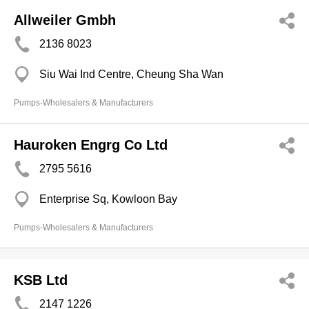
Allweiler Gmbh
2136 8023
Siu Wai Ind Centre, Cheung Sha Wan
Pumps-Wholesalers & Manufacturers
Hauroken Engrg Co Ltd
2795 5616
Enterprise Sq, Kowloon Bay
Pumps-Wholesalers & Manufacturers
KSB Ltd
2147 1226