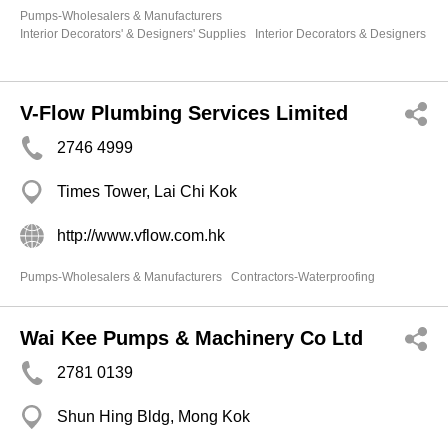
Pumps-Wholesalers & Manufacturers
Interior Decorators' & Designers' Supplies
Interior Decorators & Designers
V-Flow Plumbing Services Limited
2746 4999
Times Tower, Lai Chi Kok
http://www.vflow.com.hk
Pumps-Wholesalers & Manufacturers
Contractors-Waterproofing
Wai Kee Pumps & Machinery Co Ltd
2781 0139
Shun Hing Bldg, Mong Kok