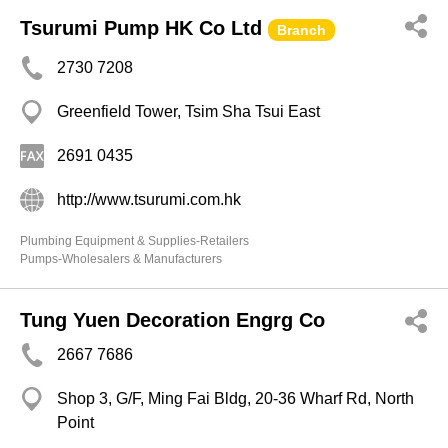
Tsurumi Pump HK Co Ltd
Branch
2730 7208
Greenfield Tower, Tsim Sha Tsui East
2691 0435
http://www.tsurumi.com.hk
Plumbing Equipment & Supplies-Retailers
Pumps-Wholesalers & Manufacturers
Tung Yuen Decoration Engrg Co
2667 7686
Shop 3, G/F, Ming Fai Bldg, 20-36 Wharf Rd, North
Point