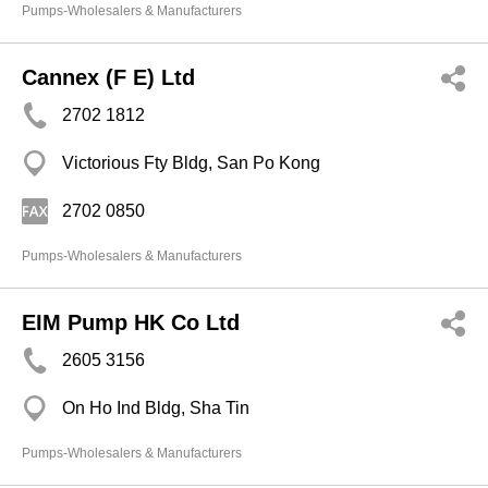
Pumps-Wholesalers & Manufacturers
Cannex (F E) Ltd
2702 1812
Victorious Fty Bldg, San Po Kong
2702 0850
Pumps-Wholesalers & Manufacturers
EIM Pump HK Co Ltd
2605 3156
On Ho Ind Bldg, Sha Tin
Pumps-Wholesalers & Manufacturers