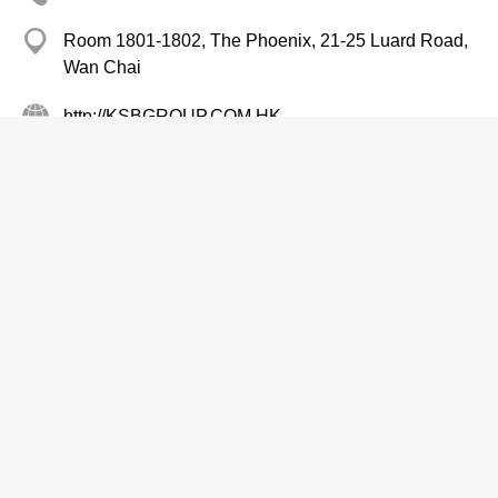
Room 1801-1802, The Phoenix, 21-25 Luard Road,
Wan Chai
http://KSBGROUP.COM.HK
Plumbing Equipment & Supplies-Retailers
Pumps-Wholesalers & Manufacturers
Kwok Tai Motor & Pump Co Ltd
2384 7099
Tai Fook Centre, Yuen Long
2498 9411
Pumps-Wholesalers & Manufacturers