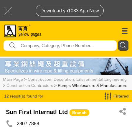
Download yp1083 App Now
Main Page
>
Construction, Decoration, Environmental Engineering
>
Construction Contractors
> Pumps-Wholesalers & Manufacturers
12 result(s) found for
Filtered
Pumps-Wholesalers & Manufacturers
Sun First Internatl Ltd
Branch
2807 7888