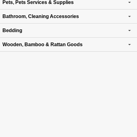
Pets, Pets Services & Supplies
Bathroom, Cleaning Accessories
Bedding
Wooden, Bamboo & Rattan Goods