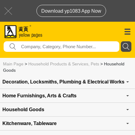
Download yp1083 App Now
Main Page
>
Household Products & Services, Pets
>
Household
Goods
Decoration, Locksmiths, Plumbing & Electrical Works
Home Furnishings, Arts & Crafts
Household Goods
Kitchenware, Tableware