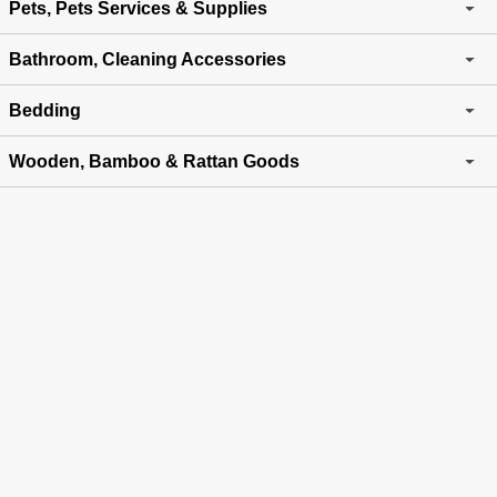
Pets, Pets Services & Supplies
Bathroom, Cleaning Accessories
Bedding
Wooden, Bamboo & Rattan Goods