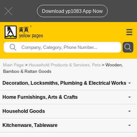
Download yp1083 App Now
Main Page
>
Household Products & Services, Pets
>
Wooden,
Bamboo & Rattan Goods
Decoration, Locksmiths, Plumbing & Electrical Works
Home Furnishings, Arts & Crafts
Household Goods
Kitchenware, Tableware