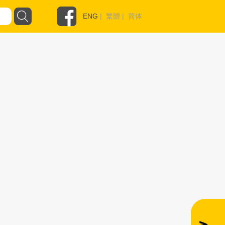
ENG
|
繁體
|
简体