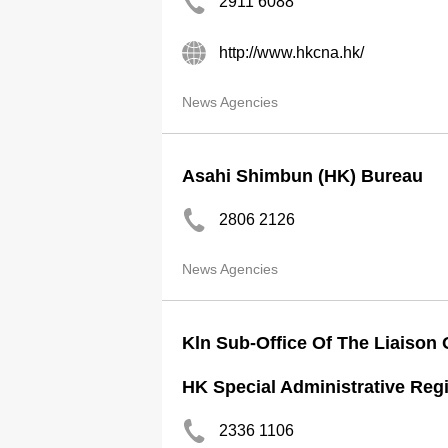
2911 6088
http://www.hkcna.hk/
News Agencies
Asahi Shimbun (HK) Bureau
2806 2126
News Agencies
Kln Sub-Office Of The Liaison 
HK Special Administrative Reg
2336 1106