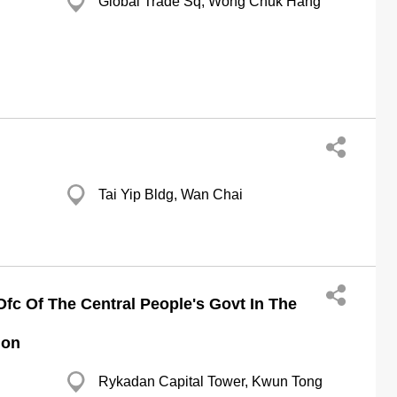
Global Trade Sq, Wong Chuk Hang
Tai Yip Bldg, Wan Chai
Ofc Of The Central People's Govt In The
ion
Rykadan Capital Tower, Kwun Tong