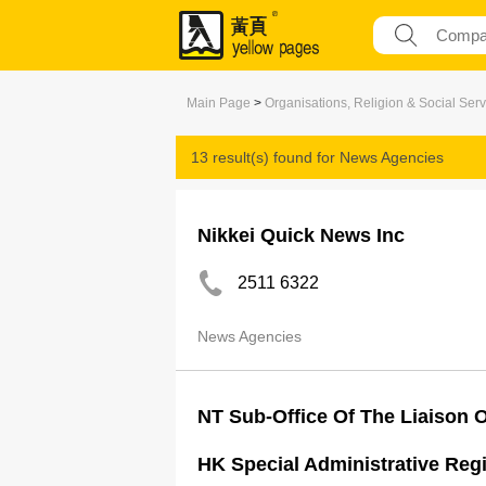
Main Page
>
Organisations, Religion & Social Serv
13 result(s) found for
News Agencies
Nikkei Quick News Inc
2511 6322
News Agencies
NT Sub-Office Of The Liaison O
HK Special Administrative Reg