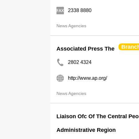
2338 8880
News Agencies
Branc
Associated Press The
2802 4324
http://www.ap.org/
News Agencies
Liaison Ofc Of The Central Peo
Administrative Region