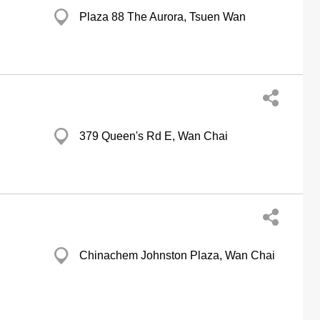
Plaza 88 The Aurora, Tsuen Wan
379 Queen's Rd E, Wan Chai
Chinachem Johnston Plaza, Wan Chai