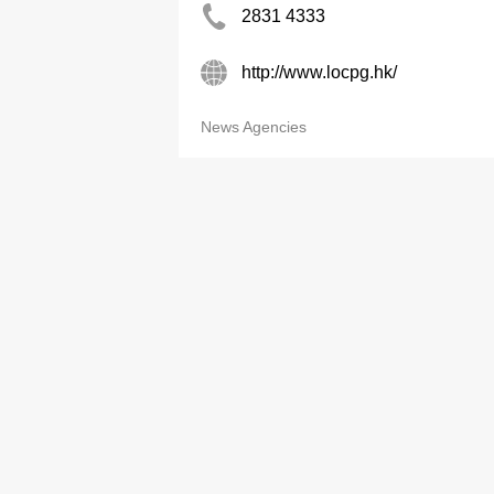
2831 4333
http://www.locpg.hk/
News Agencies
Category
Adv
Business & Professional Services
ypDig
Printing, Office Equipment
Print
Transportation, Logistics
Now 
Construction, Decoration, Environmental
Now.
Engineering
Onlin
Household Products & Services, Pets
China
Food Products, Restaurant Equipment
List
Metals, Machinery, Equipment
Electronics & Equipment