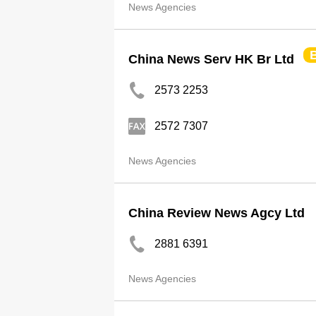
News Agencies
China News Serv HK Br Ltd
2573 2253
2572 7307
News Agencies
China Review News Agcy Ltd
2881 6391
News Agencies