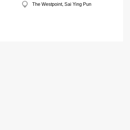
The Westpoint, Sai Ying Pun
ertising Solutions
About us
ital
Our Business
YP Award
TV
The Excellence Brand Award
com & Mobile App
Customer Service
e Marketing
 Marketing Solution
ing Company Data