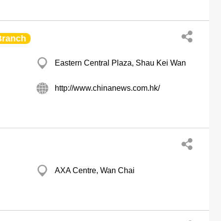
Branch
Eastern Central Plaza, Shau Kei Wan
http://www.chinanews.com.hk/
AXA Centre, Wan Chai