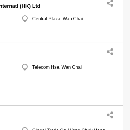
ternatl (HK) Ltd
Central Plaza, Wan Chai
Telecom Hse, Wan Chai