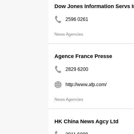
Dow Jones Information Servs In
2596 0261
News Agencies
Agence France Presse
2829 6200
http://www.afp.com/
News Agencies
HK China News Agcy Ltd