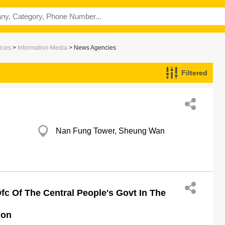
ices
>
Information-Media
> News Agencies
Filtered
Nan Fung Tower, Sheung Wan
fc Of The Central People's Govt In The
ion