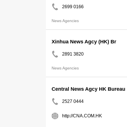
2699 0166
News Agencies
Xinhua News Agcy (HK) Br
2891 3820
News Agencies
Central News Agcy HK Bureau
2527 0444
http://CNA.COM.HK