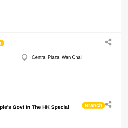
h
Central Plaza, Wan Chai
Branch
ple's Govt In The HK Special